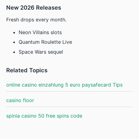
New 2026 Releases
Fresh drops every month.
Neon Villains slots
Quantum Roulette Live
Space Wars sequel
Related Topics
online casino einzahlung 5 euro paysafecard Tips
casino floor
spinia casino 50 free spins code