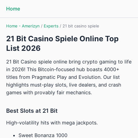
Home
Home - Amerizyn
/
Experts
/
21 bit casino spiele
21 Bit Casino Spiele Online Top
List 2026
21 Bit Casino spiele online bring crypto gaming to life
in 2026! This Bitcoin-focused hub boasts 4000+
titles from Pragmatic Play and Evolution. Our list
highlights must-play slots, live dealers, and crash
games with provably fair mechanics.
Best Slots at 21 Bit
High-volatility hits with mega jackpots.
Sweet Bonanza 1000