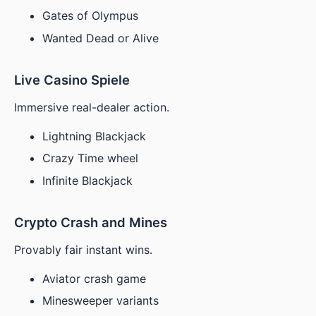
Gates of Olympus
Wanted Dead or Alive
Live Casino Spiele
Immersive real-dealer action.
Lightning Blackjack
Crazy Time wheel
Infinite Blackjack
Crypto Crash and Mines
Provably fair instant wins.
Aviator crash game
Minesweeper variants