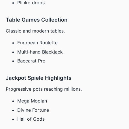
Plinko drops
Table Games Collection
Classic and modern tables.
European Roulette
Multi-hand Blackjack
Baccarat Pro
Jackpot Spiele Highlights
Progressive pots reaching millions.
Mega Moolah
Divine Fortune
Hall of Gods