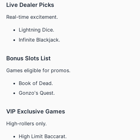
Live Dealer Picks
Real-time excitement.
Lightning Dice.
Infinite Blackjack.
Bonus Slots List
Games eligible for promos.
Book of Dead.
Gonzo's Quest.
VIP Exclusive Games
High-rollers only.
High Limit Baccarat.