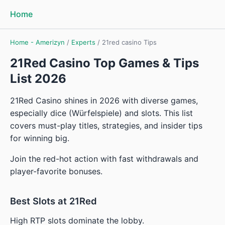
Home
Home - Amerizyn
/
Experts
/
21red casino Tips
21Red Casino Top Games & Tips
List 2026
21Red Casino shines in 2026 with diverse games,
especially dice (Würfelspiele) and slots. This list
covers must-play titles, strategies, and insider tips
for winning big.
Join the red-hot action with fast withdrawals and
player-favorite bonuses.
Best Slots at 21Red
High RTP slots dominate the lobby.