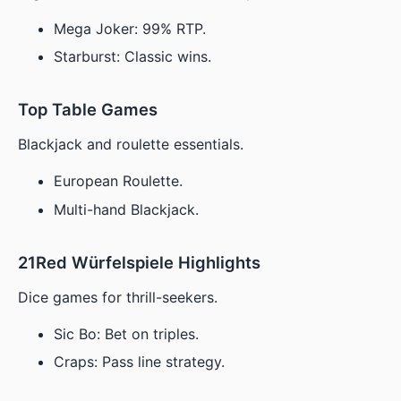
Mega Joker: 99% RTP.
Starburst: Classic wins.
Top Table Games
Blackjack and roulette essentials.
European Roulette.
Multi-hand Blackjack.
21Red Würfelspiele Highlights
Dice games for thrill-seekers.
Sic Bo: Bet on triples.
Craps: Pass line strategy.