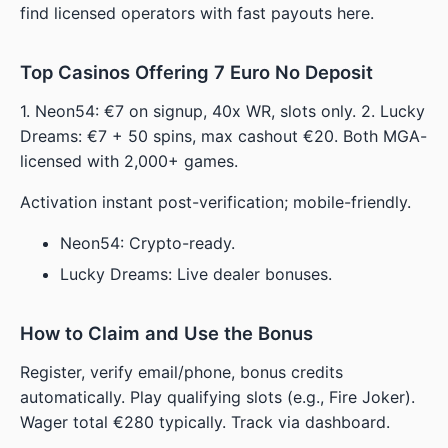
find licensed operators with fast payouts here.
Top Casinos Offering 7 Euro No Deposit
1. Neon54: €7 on signup, 40x WR, slots only. 2. Lucky
Dreams: €7 + 50 spins, max cashout €20. Both MGA-
licensed with 2,000+ games.
Activation instant post-verification; mobile-friendly.
Neon54: Crypto-ready.
Lucky Dreams: Live dealer bonuses.
How to Claim and Use the Bonus
Register, verify email/phone, bonus credits
automatically. Play qualifying slots (e.g., Fire Joker).
Wager total €280 typically. Track via dashboard.