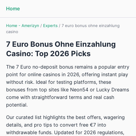
Home
Home - Amerizyn
/
Experts
/
7 euro bonus ohne einzahlung
casino
7 Euro Bonus Ohne Einzahlung
Casino: Top 2026 Picks
The 7 Euro no-deposit bonus remains a popular entry
point for online casinos in 2026, offering instant play
without risk. Ideal for testing platforms, these
bonuses from top sites like Neon54 or Lucky Dreams
come with straightforward terms and real cash
potential.
Our curated list highlights the best offers, wagering
details, and pro tips to convert free €7 into
withdrawable funds. Updated for 2026 regulations,