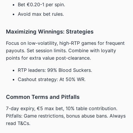
Bet €0.20-1 per spin.
Avoid max bet rules.
Maximizing Winnings: Strategies
Focus on low-volatility, high-RTP games for frequent
payouts. Set session limits. Combine with loyalty
points for extra value post-clearance.
RTP leaders: 99% Blood Suckers.
Cashout strategy: At 50% WR.
Common Terms and Pitfalls
7-day expiry, €5 max bet, 10% table contribution.
Pitfalls: Game restrictions, bonus abuse bans. Always
read T&Cs.