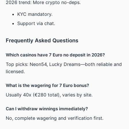
2026 trend: More crypto no-deps.
KYC mandatory.
Support via chat.
Frequently Asked Questions
Which casinos have 7 Euro no deposit in 2026?
Top picks: Neon54, Lucky Dreams—both reliable and
licensed.
What is the wagering for 7 Euro bonus?
Usually 40x (€280 total), varies by site.
Can I withdraw winnings immediately?
No, complete wagering and verification first.