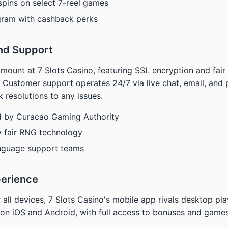
spins on select 7-reel games
gram with cashback perks
nd Support
amount at 7 Slots Casino, featuring SSL encryption and fair
s. Customer support operates 24/7 via live chat, email, and
k resolutions to any issues.
d by Curacao Gaming Authority
y fair RNG technology
anguage support teams
perience
 all devices, 7 Slots Casino's mobile app rivals desktop pla
 on iOS and Android, with full access to bonuses and games