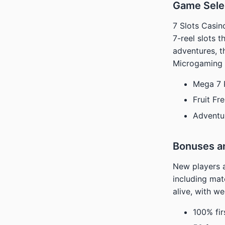
Game Selec
7 Slots Casin
7-reel slots 
adventures, t
Microgaming e
Mega 7 R
Fruit Fr
Adventur
Bonuses a
New players a
including mat
alive, with we
100% fir