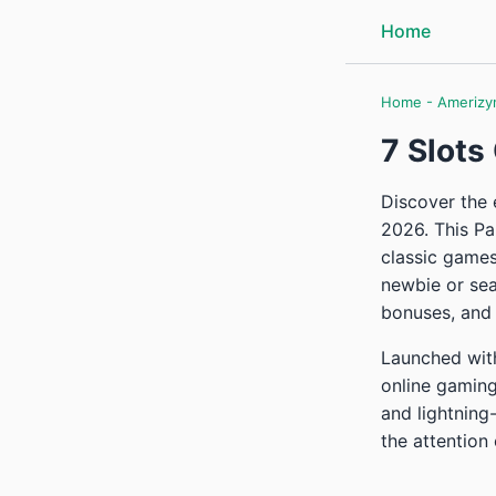
Home
Home - Amerizy
7 Slots
Discover the e
2026. This Pa
classic games
newbie or sea
bonuses, and 
Launched with
online gaming 
and lightning
the attention