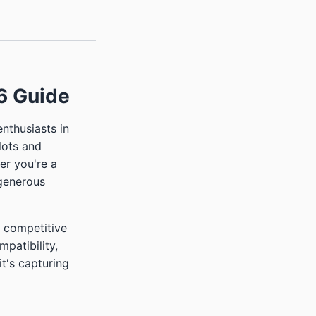
6 Guide
enthusiasts in
lots and
er you're a
 generous
e competitive
mpatibility,
it's capturing