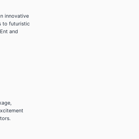
on innovative
to futuristic
tEnt and
kage,
excitement
tors.