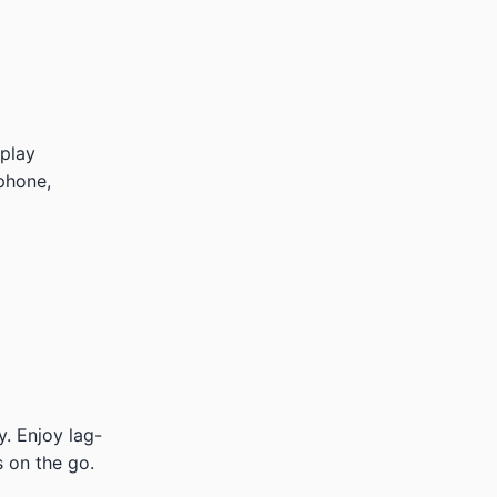
 play
 phone,
y. Enjoy lag-
 on the go.