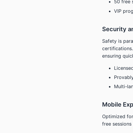
50 free 
VIP pro
Security a
Safety is par
certification
ensuring quic
License
Provabl
Multi-l
Mobile Ex
Optimized for
free sessions