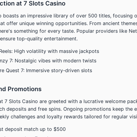
tion at 7 Slots Casino
o boasts an impressive library of over 500 titles, focusing 
that offer unique winning opportunities. From ancient themes 
here's something for every taste. Popular providers like Ne
nsure top-quality entertainment.
eels: High volatility with massive jackpots
enzy 7: Nostalgic vibes with modern twists
e Quest 7: Immersive story-driven slots
nd Promotions
t 7 Slots Casino are greeted with a lucrative welcome pac
ch deposits and free spins. Ongoing promotions keep the 
ekly challenges and loyalty rewards tailored for regular visi
st deposit match up to $500