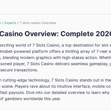
n
/
Experts
/
7 slots casino Overview
 Casino Overview: Complete 202
xciting world of 7 Slots Casino, a top destination for slot 
lmsbet-powered platform offers a thrilling array of 7-reel s
, blending modern graphics with high-stakes action. Wheth
soned player, 7 Slots Casino delivers seamless gameplay,
secure transactions.
 cutting-edge technology, 7 Slots Casino stands out in th
scene. Players rave about its intuitive interface, mobile co
-fast payouts. Dive into our detailed overview to learn why 
 of gamblers worldwide this year.