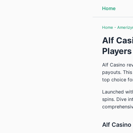
Home
Home - Amerizy
Alf Cas
Players
Alf Casino re
payouts. This
top choice for
Launched wit
spins. Dive in
comprehensi
Alf Casin