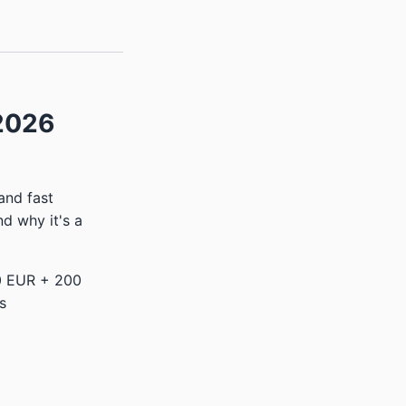
 2026
and fast
nd why it's a
00 EUR + 200
s