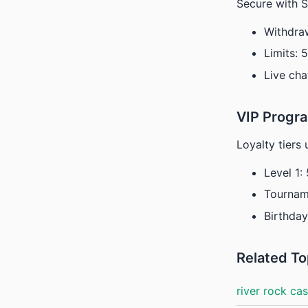
Secure with S
Withdra
Limits:
Live cha
VIP Progr
Loyalty tiers
Level 1
Tourname
Birthda
Related To
river rock ca