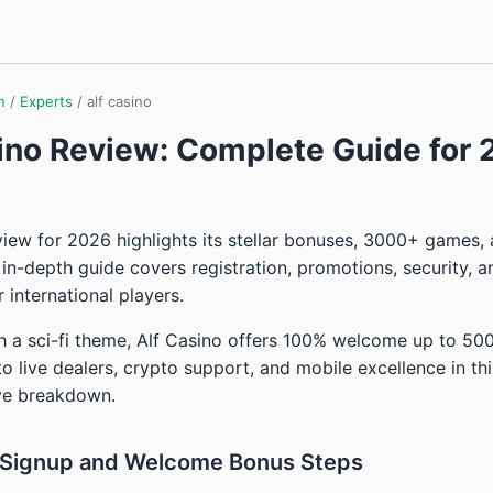
n
/
Experts
/
alf casino
ino Review: Complete Guide for
view for 2026 highlights its stellar bonuses, 3000+ games, 
 in-depth guide covers registration, promotions, security, a
 international players.
h a sci-fi theme, Alf Casino offers 100% welcome up to 5
to live dealers, crypto support, and mobile excellence in thi
ve breakdown.
o Signup and Welcome Bonus Steps