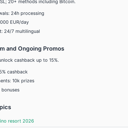
SL; 20+ methods including Bitcoin.
wals: 24h processing
 5000 EUR/day
t: 24/7 multilingual
am and Ongoing Promos
 unlock cashback up to 15%.
: 5% cashback
nts: 10k prizes
y bonuses
pics
sino resort 2026