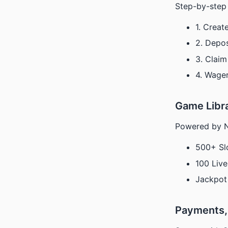
Step-by-step 
1. Creat
2. Depo
3. Clai
4. Wager
Game Libr
Powered by Ne
500+ Sl
100 Live
Jackpot
Payments, 