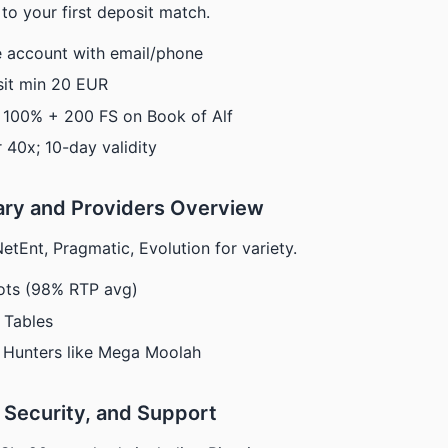
to your first deposit match.
e account with email/phone
sit min 20 EUR
m 100% + 200 FS on Book of Alf
 40x; 10-day validity
ary and Providers Overview
tEnt, Pragmatic, Evolution for variety.
ots (98% RTP avg)
 Tables
 Hunters like Mega Moolah
Security, and Support