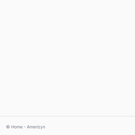
© Home - Amerizyn