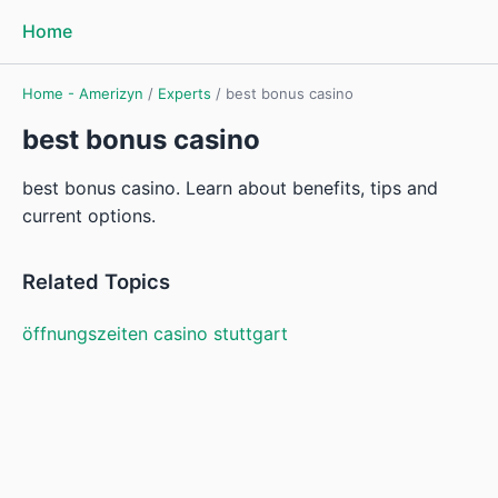
Home
Home - Amerizyn
/
Experts
/
best bonus casino
best bonus casino
best bonus casino. Learn about benefits, tips and
current options.
Related Topics
öffnungszeiten casino stuttgart