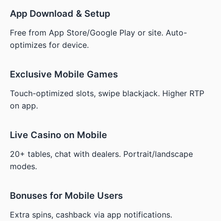
App Download & Setup
Free from App Store/Google Play or site. Auto-
optimizes for device.
Exclusive Mobile Games
Touch-optimized slots, swipe blackjack. Higher RTP
on app.
Live Casino on Mobile
20+ tables, chat with dealers. Portrait/landscape
modes.
Bonuses for Mobile Users
Extra spins, cashback via app notifications.