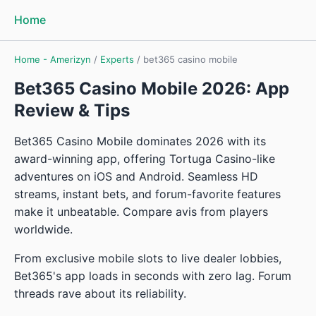
Home
Home - Amerizyn
/
Experts
/
bet365 casino mobile
Bet365 Casino Mobile 2026: App
Review & Tips
Bet365 Casino Mobile dominates 2026 with its
award-winning app, offering Tortuga Casino-like
adventures on iOS and Android. Seamless HD
streams, instant bets, and forum-favorite features
make it unbeatable. Compare avis from players
worldwide.
From exclusive mobile slots to live dealer lobbies,
Bet365's app loads in seconds with zero lag. Forum
threads rave about its reliability.