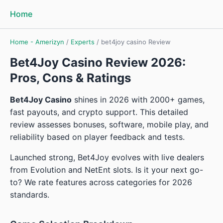
Home
Home - Amerizyn
/
Experts
/
bet4joy casino Review
Bet4Joy Casino Review 2026:
Pros, Cons & Ratings
Bet4Joy Casino
shines in 2026 with 2000+ games,
fast payouts, and crypto support. This detailed
review assesses bonuses, software, mobile play, and
reliability based on player feedback and tests.
Launched strong, Bet4Joy evolves with live dealers
from Evolution and NetEnt slots. Is it your next go-
to? We rate features across categories for 2026
standards.