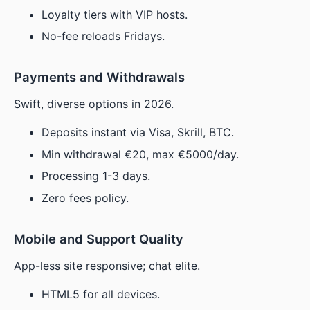
Loyalty tiers with VIP hosts.
No-fee reloads Fridays.
Payments and Withdrawals
Swift, diverse options in 2026.
Deposits instant via Visa, Skrill, BTC.
Min withdrawal €20, max €5000/day.
Processing 1-3 days.
Zero fees policy.
Mobile and Support Quality
App-less site responsive; chat elite.
HTML5 for all devices.