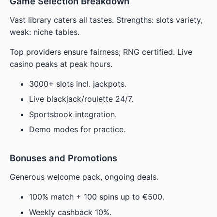
Game Selection Breakdown
Vast library caters all tastes. Strengths: slots variety,
weak: niche tables.
Top providers ensure fairness; RNG certified. Live
casino peaks at peak hours.
3000+ slots incl. jackpots.
Live blackjack/roulette 24/7.
Sportsbook integration.
Demo modes for practice.
Bonuses and Promotions
Generous welcome pack, ongoing deals.
100% match + 100 spins up to €500.
Weekly cashback 10%.