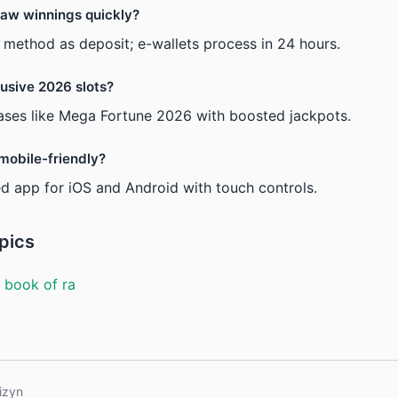
aw winnings quickly?
method as deposit; e-wallets process in 24 hours.
lusive 2026 slots?
ases like Mega Fortune 2026 with boosted jackpots.
mobile-friendly?
ed app for iOS and Android with touch controls.
pics
 book of ra
izyn