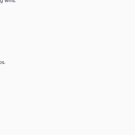
ig wins.
ps.