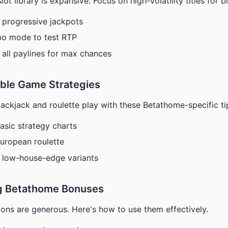
ot library is expansive. Focus on high-volatility titles for b
 progressive jackpots
o mode to test RTP
 all paylines for max chances
ble Game Strategies
lackjack and roulette play with these Betathome-specific ti
asic strategy charts
uropean roulette
r low-house-edge variants
g Betathome Bonuses
ns are generous. Here's how to use them effectively.