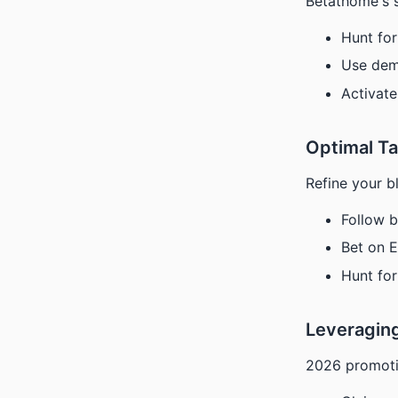
Betathome's sl
Hunt for
Use dem
Activate
Optimal Ta
Refine your b
Follow b
Bet on E
Hunt fo
Leveragin
2026 promotio