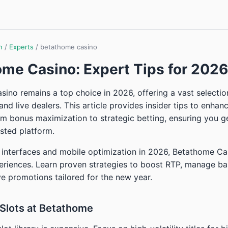
n
/
Experts
/
betathome casino
me Casino: Expert Tips for 202
ino remains a top choice in 2026, offering a vast selection
nd live dealers. This article provides insider tips to enhan
m bonus maximization to strategic betting, ensuring you g
usted platform.
interfaces and mobile optimization in 2026, Betathome Cas
riences. Learn proven strategies to boost RTP, manage ban
ve promotions tailored for the new year.
Slots at Betathome