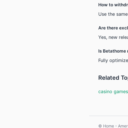
How to withdr
Use the same 
Are there exc
Yes, new rele
Is Betathome 
Fully optimiz
Related To
casino games
© Home - Amer