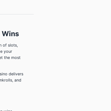
6 Wins
 of slots,
ce your
et the most
ino delivers
krolls, and