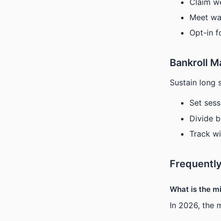
Claim w
Meet wag
Opt-in f
Bankroll M
Sustain long 
Set sess
Divide b
Track wi
Frequentl
What is the m
In 2026, the 