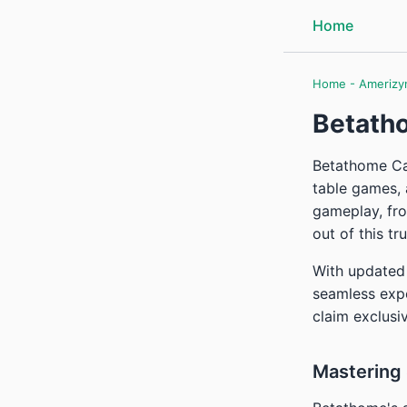
Home
Home - Amerizy
Betatho
Betathome Cas
table games, a
gameplay, fro
out of this tr
With updated 
seamless expe
claim exclusi
Mastering 