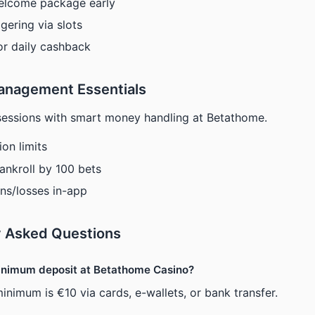
elcome package early
ering via slots
or daily cashback
anagement Essentials
sessions with smart money handling at Betathome.
ion limits
ankroll by 100 bets
ns/losses in-app
y Asked Questions
inimum deposit at Betathome Casino?
minimum is €10 via cards, e-wallets, or bank transfer.