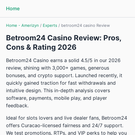
Home
Home - Amerizyn
/
Experts
/
betroom24 casino Review
Betroom24 Casino Review: Pros,
Cons & Rating 2026
Betroom24 Casino earns a solid 4.5/5 in our 2026
review, shining with 3,000+ games, generous
bonuses, and crypto support. Launched recently, it
quickly gained traction for fast withdrawals and
intuitive design. This in-depth analysis covers
software, payments, mobile play, and player
feedback.
Ideal for slots lovers and live dealer fans, Betroom24
offers Curacao-licensed fairness and 24/7 support.
We test promotions, RTPs, and VIP perks to help you