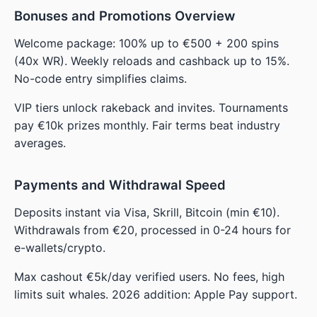
Bonuses and Promotions Overview
Welcome package: 100% up to €500 + 200 spins
(40x WR). Weekly reloads and cashback up to 15%.
No-code entry simplifies claims.
VIP tiers unlock rakeback and invites. Tournaments
pay €10k prizes monthly. Fair terms beat industry
averages.
Payments and Withdrawal Speed
Deposits instant via Visa, Skrill, Bitcoin (min €10).
Withdrawals from €20, processed in 0-24 hours for
e-wallets/crypto.
Max cashout €5k/day verified users. No fees, high
limits suit whales. 2026 addition: Apple Pay support.