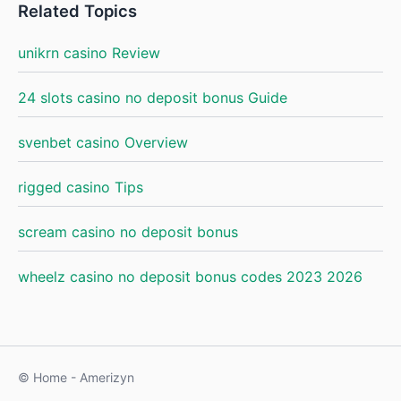
Related Topics
unikrn casino Review
24 slots casino no deposit bonus Guide
svenbet casino Overview
rigged casino Tips
scream casino no deposit bonus
wheelz casino no deposit bonus codes 2023 2026
© Home - Amerizyn