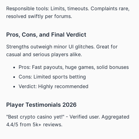
Responsible tools: Limits, timeouts. Complaints rare,
resolved swiftly per forums.
Pros, Cons, and Final Verdict
Strengths outweigh minor UI glitches. Great for
casual and serious players alike.
Pros: Fast payouts, huge games, solid bonuses
Cons: Limited sports betting
Verdict: Highly recommended
Player Testimonials 2026
"Best crypto casino yet!" - Verified user. Aggregated
4.4/5 from 5k+ reviews.