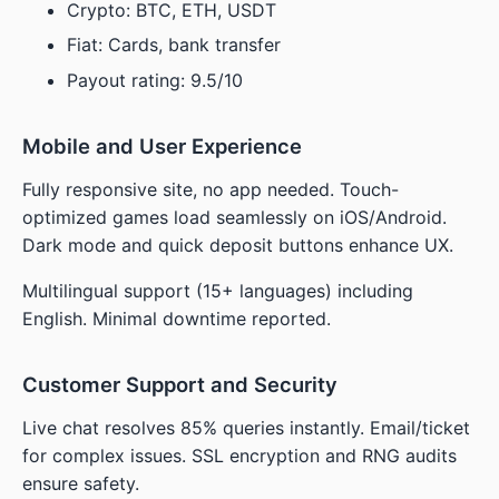
Crypto: BTC, ETH, USDT
Fiat: Cards, bank transfer
Payout rating: 9.5/10
Mobile and User Experience
Fully responsive site, no app needed. Touch-
optimized games load seamlessly on iOS/Android.
Dark mode and quick deposit buttons enhance UX.
Multilingual support (15+ languages) including
English. Minimal downtime reported.
Customer Support and Security
Live chat resolves 85% queries instantly. Email/ticket
for complex issues. SSL encryption and RNG audits
ensure safety.