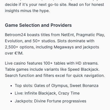
decide if it's your next go-to site. Read on for honest
insights minus the hype.
Game Selection and Providers
Betroom24 boasts titles from NetEnt, Pragmatic Play,
Evolution, and 50+ studios. Slots dominate with
2,500+ options, including Megaways and jackpots
over €1M.
Live casino features 100+ tables with HD streams.
Table games include variants like Speed Blackjack.
Search function and filters excel for quick navigation.
Top slots: Gates of Olympus, Sweet Bonanza
Live: Infinite Blackjack, Crazy Time
Jackpots: Divine Fortune progressives