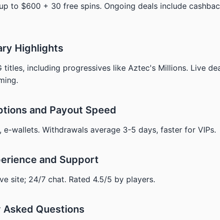
 up to $600 + 30 free spins. Ongoing deals include cashba
ry Highlights
itles, including progressives like Aztec's Millions. Live de
ming.
ptions and Payout Speed
s, e-wallets. Withdrawals average 3-5 days, faster for VIPs.
perience and Support
ve site; 24/7 chat. Rated 4.5/5 by players.
y Asked Questions