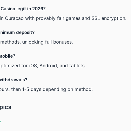
 Casino legit in 2026?
 in Curacao with provably fair games and SSL encryption.
inimum deposit?
methods, unlocking full bonuses.
mobile?
timized for iOS, Android, and tablets.
withdrawals?
ours, then 1-5 days depending on method.
pics
o