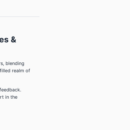
es &
s, blending
illed realm of
 feedback.
t in the