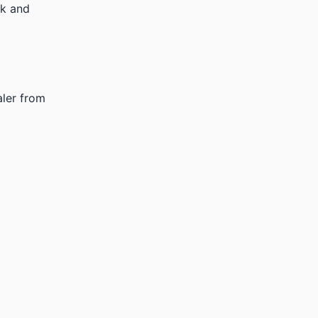
ck and
aler from