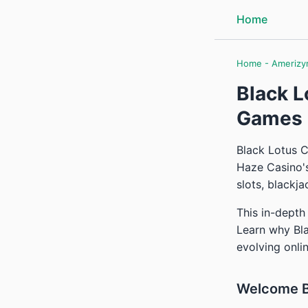
Home
Home - Amerizy
Black L
Games
Black Lotus C
Haze Casino's
slots, blackj
This in-depth
Learn why Bla
evolving onli
Welcome B