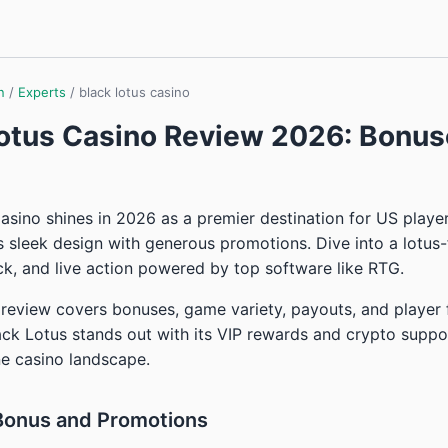
n
/
Experts
/
black lotus casino
otus Casino Review 2026: Bonus
asino shines in 2026 as a premier destination for US player
 sleek design with generous promotions. Dive into a lotus-f
ack, and live action powered by top software like RTG.
 review covers bonuses, game variety, payouts, and player
ck Lotus stands out with its VIP rewards and crypto suppor
ne casino landscape.
onus and Promotions