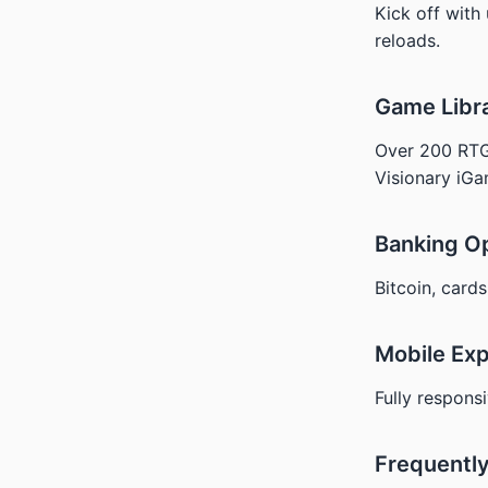
Kick off with
reloads.
Game Libra
Over 200 RTG t
Visionary iGa
Banking O
Bitcoin, card
Mobile Ex
Fully responsi
Frequentl