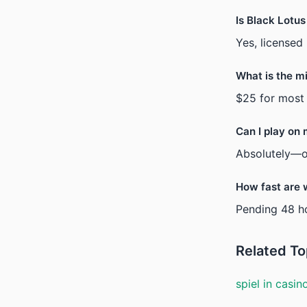
Is Black Lotus
Yes, licensed
What is the m
$25 for most 
Can I play on 
Absolutely—op
How fast are 
Pending 48 h
Related To
spiel in casin