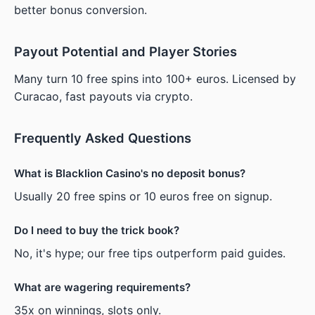
better bonus conversion.
Payout Potential and Player Stories
Many turn 10 free spins into 100+ euros. Licensed by
Curacao, fast payouts via crypto.
Frequently Asked Questions
What is Blacklion Casino's no deposit bonus?
Usually 20 free spins or 10 euros free on signup.
Do I need to buy the trick book?
No, it's hype; our free tips outperform paid guides.
What are wagering requirements?
35x on winnings, slots only.