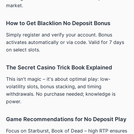
market.
How to Get Blacklion No Deposit Bonus
Simply register and verify your account. Bonus
activates automatically or via code. Valid for 7 days
on select slots.
The Secret Casino Trick Book Explained
This isn't magic – it's about optimal play: low-
volatility slots, bonus stacking, and timing
withdrawals. No purchase needed; knowledge is
power.
Game Recommendations for No Deposit Play
Focus on Starburst, Book of Dead – high RTP ensures