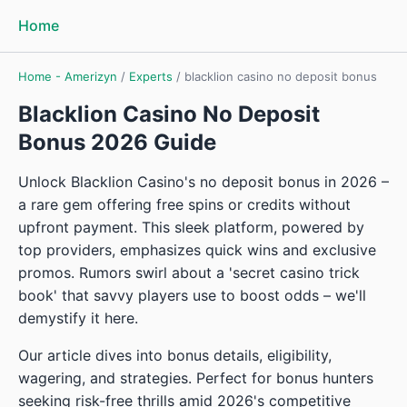
Home
Home - Amerizyn
/
Experts
/
blacklion casino no deposit bonus
Blacklion Casino No Deposit
Bonus 2026 Guide
Unlock Blacklion Casino's no deposit bonus in 2026 –
a rare gem offering free spins or credits without
upfront payment. This sleek platform, powered by
top providers, emphasizes quick wins and exclusive
promos. Rumors swirl about a 'secret casino trick
book' that savvy players use to boost odds – we'll
demystify it here.
Our article dives into bonus details, eligibility,
wagering, and strategies. Perfect for bonus hunters
seeking risk-free thrills amid 2026's competitive