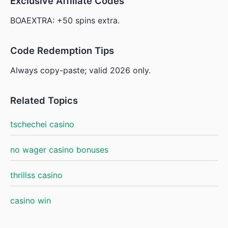
Exclusive Affiliate Codes
BOAEXTRA: +50 spins extra.
Code Redemption Tips
Always copy-paste; valid 2026 only.
Related Topics
tschechei casino
no wager casino bonuses
thrillss casino
casino win