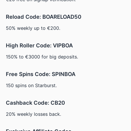
Reload Code: BOARELOAD50
50% weekly up to €200.
High Roller Code: VIPBOA
150% to €3000 for big deposits.
Free Spins Code: SPINBOA
150 spins on Starburst.
Cashback Code: CB20
20% weekly losses back.