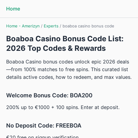
Home
Home - Amerizyn
/
Experts
/
boaboa casino bonus code
Boaboa Casino Bonus Code List:
2026 Top Codes & Rewards
Boaboa Casino bonus codes unlock epic 2026 deals
—from 100% matches to free spins. This curated list
details active codes, how to redeem, and max values.
Welcome Bonus Code: BOA200
200% up to €1000 + 100 spins. Enter at deposit.
No Deposit Code: FREEBOA
€20 free on signup verification.