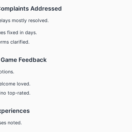
omplaints Addressed
lays mostly resolved.
es fixed in days.
rms clarified.
 Game Feedback
tions.
lcome loved.
ino top-rated.
xperiences
ses noted.