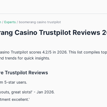
n
/
Experts
/
boomerang casino trustpilot
ang Casino Trustpilot Reviews 
ino Trustpilot scores 4.2/5 in 2026. This list compiles top
nd trends for quick insights.
ve Trustpilot Reviews
om 5-star users.
youts, great slots!' - Jan 2026.
atment excellent.'