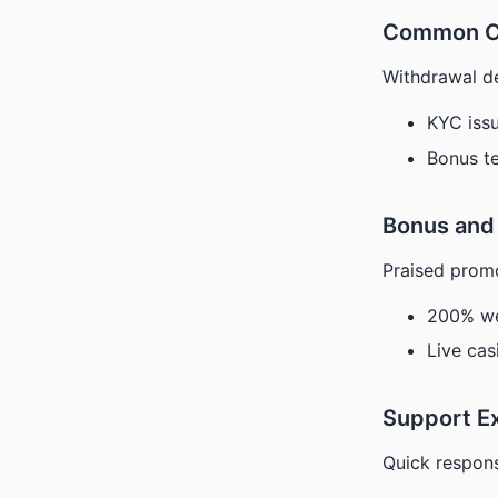
Common C
Withdrawal de
KYC issu
Bonus te
Bonus and
Praised promo
200% we
Live cas
Support E
Quick respon