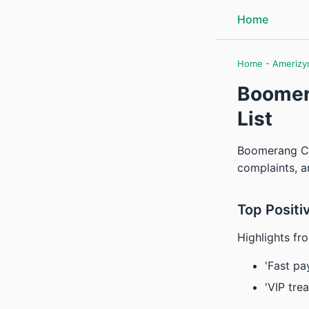
Home
Home - Amerizy
Boomer
List
Boomerang Cas
complaints, a
Top Positi
Highlights fr
'Fast pa
'VIP tre