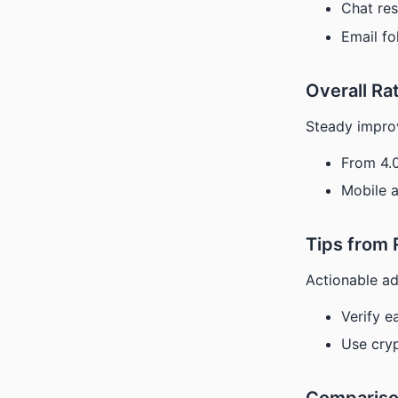
Chat res
Email fo
Overall Ra
Steady impro
From 4.0
Mobile 
Tips from
Actionable ad
Verify ea
Use cryp