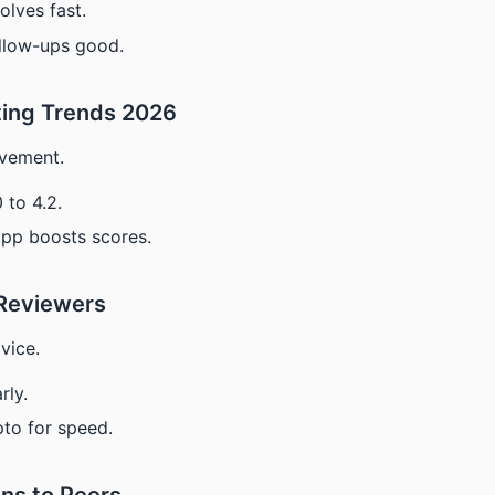
olves fast.
llow-ups good.
ting Trends 2026
vement.
 to 4.2.
app boosts scores.
 Reviewers
vice.
rly.
to for speed.