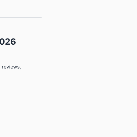
2026
 reviews,