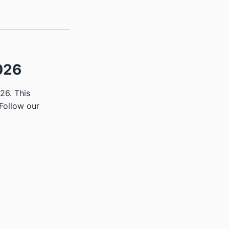
026
26. This
Follow our