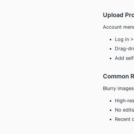
Upload Pr
Account menu 
Log in >
Drag-dro
Add self
Common Re
Blurry images 
High-re
No edit
Recent 