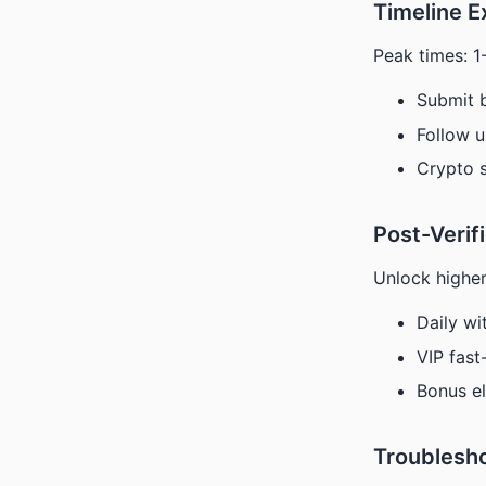
Timeline E
Peak times: 1
Submit 
Follow u
Crypto 
Post-Verif
Unlock higher 
Daily w
VIP fast
Bonus eli
Troublesh