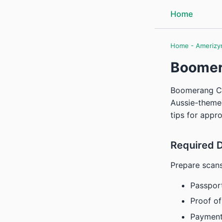
Home
Home - Amerizy
Boomera
Boomerang Cas
Aussie-theme
tips for appr
Required 
Prepare scans
Passpor
Proof of 
Payment