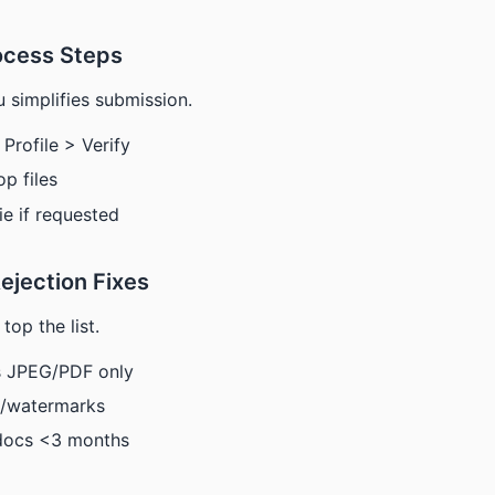
ocess Steps
simplifies submission.
 Profile > Verify
p files
ie if requested
jection Fixes
top the list.
s JPEG/PDF only
s/watermarks
docs <3 months