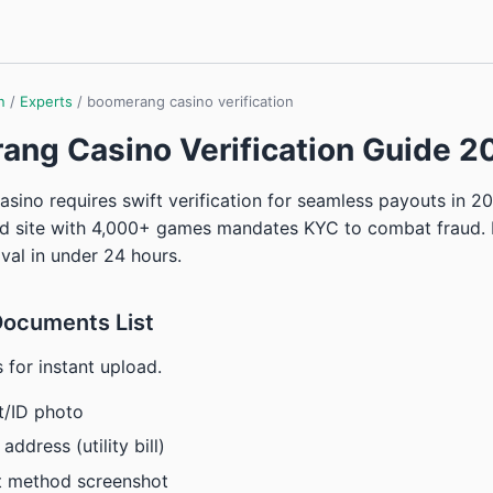
n
/
Experts
/
boomerang casino verification
ng Casino Verification Guide 2
ino requires swift verification for seamless payouts in 20
d site with 4,000+ games mandates KYC to combat fraud. 
oval in under 24 hours.
Documents List
 for instant upload.
t/ID photo
address (utility bill)
 method screenshot