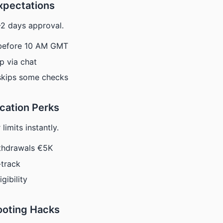
xpectations
-2 days approval.
before 10 AM GMT
p via chat
skips some checks
ication Perks
limits instantly.
ithdrawals €5K
-track
gibility
ooting Hacks