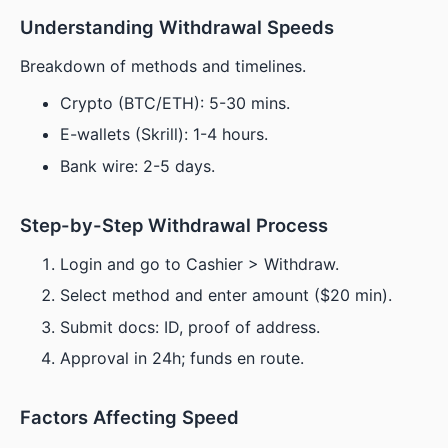
Understanding Withdrawal Speeds
Breakdown of methods and timelines.
Crypto (BTC/ETH): 5-30 mins.
E-wallets (Skrill): 1-4 hours.
Bank wire: 2-5 days.
Step-by-Step Withdrawal Process
Login and go to Cashier > Withdraw.
Select method and enter amount ($20 min).
Submit docs: ID, proof of address.
Approval in 24h; funds en route.
Factors Affecting Speed