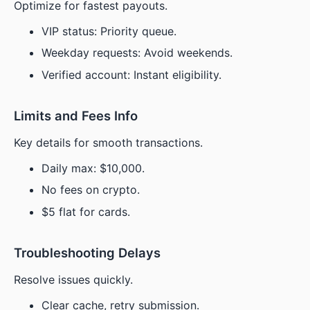
Optimize for fastest payouts.
VIP status: Priority queue.
Weekday requests: Avoid weekends.
Verified account: Instant eligibility.
Limits and Fees Info
Key details for smooth transactions.
Daily max: $10,000.
No fees on crypto.
$5 flat for cards.
Troubleshooting Delays
Resolve issues quickly.
Clear cache, retry submission.