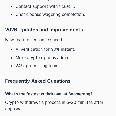
Contact support with ticket ID.
Check bonus wagering completion.
2026 Updates and Improvements
New features enhance speed.
AI verification for 90% instant.
More crypto options added.
24/7 processing team.
Frequently Asked Questions
What's the fastest withdrawal at Boomerang?
Crypto withdrawals process in 5-30 minutes after
approval.