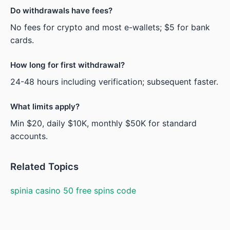
Do withdrawals have fees?
No fees for crypto and most e-wallets; $5 for bank
cards.
How long for first withdrawal?
24-48 hours including verification; subsequent faster.
What limits apply?
Min $20, daily $10K, monthly $50K for standard
accounts.
Related Topics
spinia casino 50 free spins code