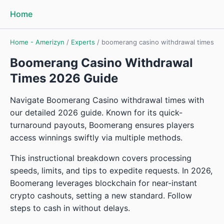
Home
Home - Amerizyn
/
Experts
/
boomerang casino withdrawal times
Boomerang Casino Withdrawal
Times 2026 Guide
Navigate Boomerang Casino withdrawal times with
our detailed 2026 guide. Known for its quick-
turnaround payouts, Boomerang ensures players
access winnings swiftly via multiple methods.
This instructional breakdown covers processing
speeds, limits, and tips to expedite requests. In 2026,
Boomerang leverages blockchain for near-instant
crypto cashouts, setting a new standard. Follow
steps to cash in without delays.