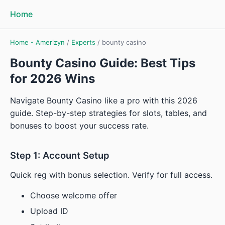
Home
Home - Amerizyn
/
Experts
/
bounty casino
Bounty Casino Guide: Best Tips
for 2026 Wins
Navigate Bounty Casino like a pro with this 2026
guide. Step-by-step strategies for slots, tables, and
bonuses to boost your success rate.
Step 1: Account Setup
Quick reg with bonus selection. Verify for full access.
Choose welcome offer
Upload ID