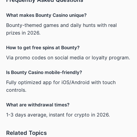
What makes Bounty Casino unique?
Bounty-themed games and daily hunts with real
prizes in 2026.
How to get free spins at Bounty?
Via promo codes on social media or loyalty program.
Is Bounty Casino mobile-friendly?
Fully optimized app for iOS/Android with touch
controls.
What are withdrawal times?
1-3 days average, instant for crypto in 2026.
Related Topics