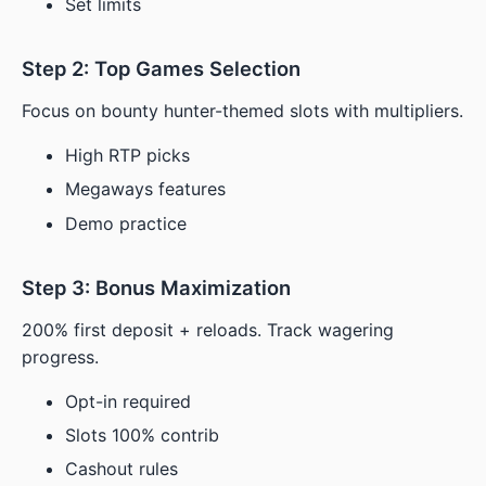
Set limits
Step 2: Top Games Selection
Focus on bounty hunter-themed slots with multipliers.
High RTP picks
Megaways features
Demo practice
Step 3: Bonus Maximization
200% first deposit + reloads. Track wagering
progress.
Opt-in required
Slots 100% contrib
Cashout rules