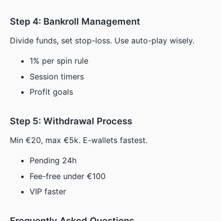
Step 4: Bankroll Management
Divide funds, set stop-loss. Use auto-play wisely.
1% per spin rule
Session timers
Profit goals
Step 5: Withdrawal Process
Min €20, max €5k. E-wallets fastest.
Pending 24h
Fee-free under €100
VIP faster
Frequently Asked Questions