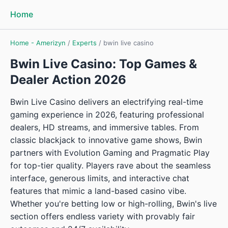
Home
Home - Amerizyn
/
Experts
/
bwin live casino
Bwin Live Casino: Top Games &
Dealer Action 2026
Bwin Live Casino delivers an electrifying real-time
gaming experience in 2026, featuring professional
dealers, HD streams, and immersive tables. From
classic blackjack to innovative game shows, Bwin
partners with Evolution Gaming and Pragmatic Play
for top-tier quality. Players rave about the seamless
interface, generous limits, and interactive chat
features that mimic a land-based casino vibe.
Whether you're betting low or high-rolling, Bwin's live
section offers endless variety with provably fair