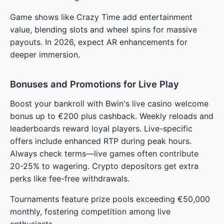
Game shows like Crazy Time add entertainment
value, blending slots and wheel spins for massive
payouts. In 2026, expect AR enhancements for
deeper immersion.
Bonuses and Promotions for Live Play
Boost your bankroll with Bwin's live casino welcome
bonus up to €200 plus cashback. Weekly reloads and
leaderboards reward loyal players. Live-specific
offers include enhanced RTP during peak hours.
Always check terms—live games often contribute
20-25% to wagering. Crypto depositors get extra
perks like fee-free withdrawals.
Tournaments feature prize pools exceeding €50,000
monthly, fostering competition among live