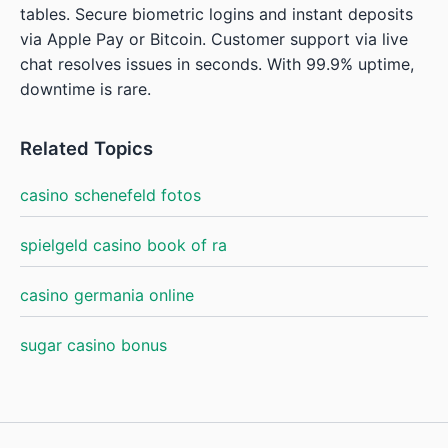
tables. Secure biometric logins and instant deposits
via Apple Pay or Bitcoin. Customer support via live
chat resolves issues in seconds. With 99.9% uptime,
downtime is rare.
Related Topics
casino schenefeld fotos
spielgeld casino book of ra
casino germania online
sugar casino bonus