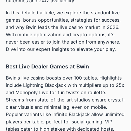
outcomes and 24/7 availability.
In this detailed article, we explore the standout live
games, bonus opportunities, strategies for success,
and why Bwin leads the live casino market in 2026.
With mobile optimization and crypto options, it's
never been easier to join the action from anywhere.
Dive into our expert insights to elevate your play.
Best Live Dealer Games at Bwin
Bwin's live casino boasts over 100 tables. Highlights
include Lightning Blackjack with multipliers up to 25x
and Monopoly Live for fun twists on roulette.
Streams from state-of-the-art studios ensure crystal-
clear visuals and minimal lag, even on mobile.
Popular variants like Infinite Blackjack allow unlimited
players per table, perfect for social gaming. VIP
tables cater to high stakes with dedicated hosts.