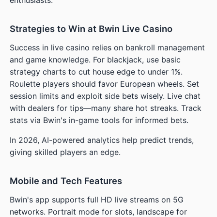
enthusiasts.
Strategies to Win at Bwin Live Casino
Success in live casino relies on bankroll management
and game knowledge. For blackjack, use basic
strategy charts to cut house edge to under 1%.
Roulette players should favor European wheels. Set
session limits and exploit side bets wisely. Live chat
with dealers for tips—many share hot streaks. Track
stats via Bwin's in-game tools for informed bets.
In 2026, AI-powered analytics help predict trends,
giving skilled players an edge.
Mobile and Tech Features
Bwin's app supports full HD live streams on 5G
networks. Portrait mode for slots, landscape for