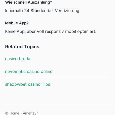
Wie schnell Auszahlung?
Innerhalb 24 Stunden bei Verifizierung.
Mobile App?
Keine App, aber voll responsiv mobil optimiert.
Related Topics
casino breda
novomatic casino online
shadowbet casino Tips
© Home - Amerizyn