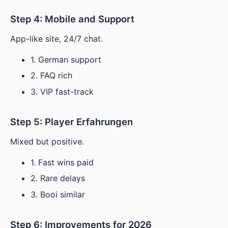
Step 4: Mobile and Support
App-like site, 24/7 chat.
1. German support
2. FAQ rich
3. VIP fast-track
Step 5: Player Erfahrungen
Mixed but positive.
1. Fast wins paid
2. Rare delays
3. Booi similar
Step 6: Improvements for 2026