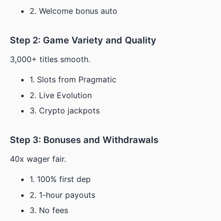
2. Welcome bonus auto
Step 2: Game Variety and Quality
3,000+ titles smooth.
1. Slots from Pragmatic
2. Live Evolution
3. Crypto jackpots
Step 3: Bonuses and Withdrawals
40x wager fair.
1. 100% first dep
2. 1-hour payouts
3. No fees