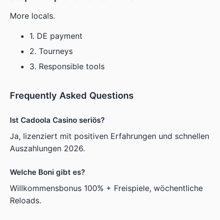
More locals.
1. DE payment
2. Tourneys
3. Responsible tools
Frequently Asked Questions
Ist Cadoola Casino seriös?
Ja, lizenziert mit positiven Erfahrungen und schnellen
Auszahlungen 2026.
Welche Boni gibt es?
Willkommensbonus 100% + Freispiele, wöchentliche
Reloads.