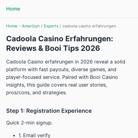
Home
Home - Amerizyn
/
Experts
/
cadoola casino erfahrungen
Cadoola Casino Erfahrungen:
Reviews & Booi Tips 2026
Cadoola Casino erfahrungen in 2026 reveal a solid
platform with fast payouts, diverse games, and
player-focused service. Paired with Booi Casino
insights, this guide covers real user stories,
pros/cons, and strategies.
Step 1: Registration Experience
Quick 2-min signup.
1. Email verify