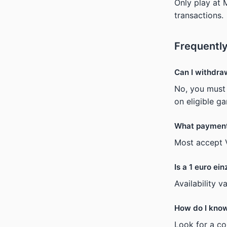
Only play at 
transactions.
Frequentl
Can I withdra
No, you must 
on eligible g
What payment 
Most accept V
Is a 1 euro ei
Availability v
How do I know 
Look for a co