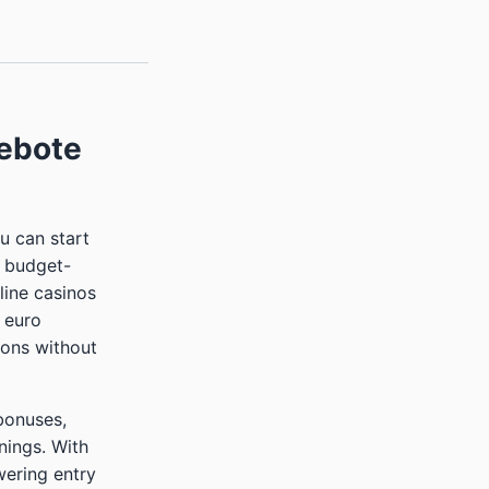
gebote
u can start
r budget-
ine casinos
 euro
ions without
bonuses,
nings. With
wering entry