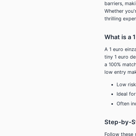
barriers, mak
Whether you'r
thrilling expe
What is a 
A 1 euro einz
tiny 1 euro de
a 100% match 
low entry mak
Low risk
Ideal fo
Often in
Step-by-S
Follow these 