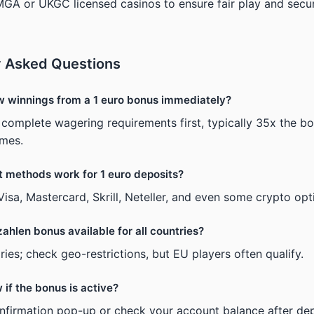
MGA or UKGC licensed casinos to ensure fair play and secu
y Asked Questions
w winnings from a 1 euro bonus immediately?
complete wagering requirements first, typically 35x the 
ames.
methods work for 1 euro deposits?
isa, Mastercard, Skrill, Neteller, and even some crypto opt
nzahlen bonus available for all countries?
aries; check geo-restrictions, but EU players often qualify.
if the bonus is active?
nfirmation pop-up or check your account balance after dep