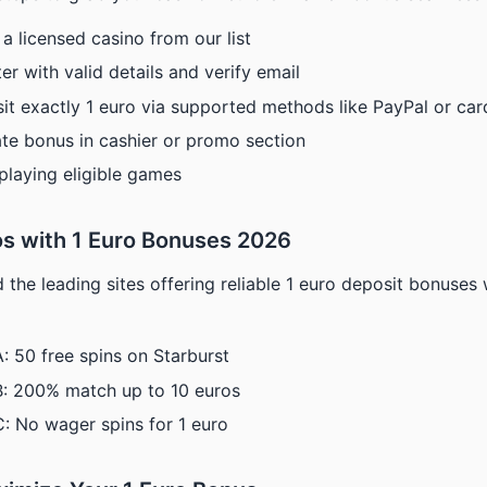
t a licensed casino from our list
ter with valid details and verify email
it exactly 1 euro via supported methods like PayPal or car
ate bonus in cashier or promo section
 playing eligible games
s with 1 Euro Bonuses 2026
 the leading sites offering reliable 1 euro deposit bonuses w
: 50 free spins on Starburst
B: 200% match up to 10 euros
: No wager spins for 1 euro