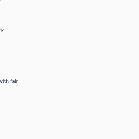
ds
ith fair