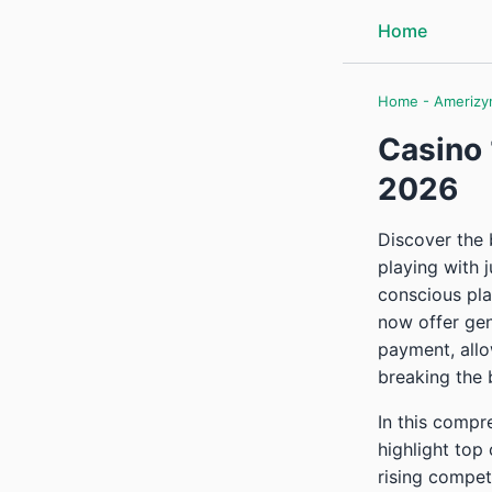
Home
Home - Amerizy
Casino 
2026
Discover the 
playing with 
conscious pla
now offer gen
payment, allo
breaking the 
In this compr
highlight top
rising compet