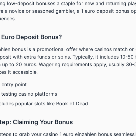
ing low-deposit bonuses a staple for new and returning play
e a novice or seasoned gambler, a 1 euro deposit bonus o
riences.
1 Euro Deposit Bonus?
ahlen bonus is a promotional offer where casinos match or
posit with extra funds or spins. Typically, it includes 10-50 
up to 20 euros. Wagering requirements apply, usually 30-5
es it accessible.
 entry point
r testing casino platforms
cludes popular slots like Book of Dead
tep: Claiming Your Bonus
steps to grab your casino 1 euro einzahlen bonus seamlessl