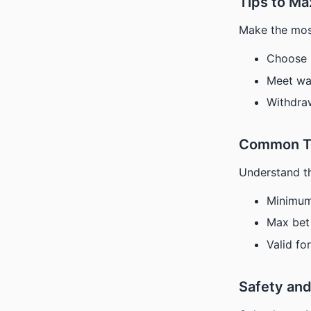
Tips to Ma
Make the most
Choose l
Meet wag
Withdraw
Common Te
Understand the
Minimum 
Max bet 
Valid fo
Safety and