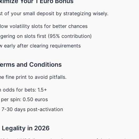
ximize Your 1 Euro Bonus
 of your small deposit by strategizing wisely.
ow volatility slots for better chances
ering on slots first (95% contribution)
 early after clearing requirements
rms and Conditions
 fine print to avoid pitfalls.
odds for bets: 1.5+
per spin: 0.50 euros
r 7-30 days post-activation
 Legality in 2026