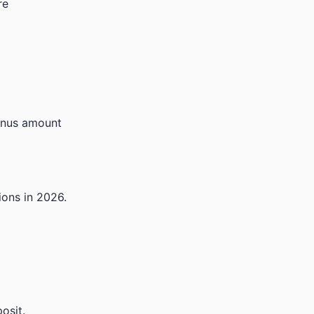
re
bonus amount
ions in 2026.
osit.