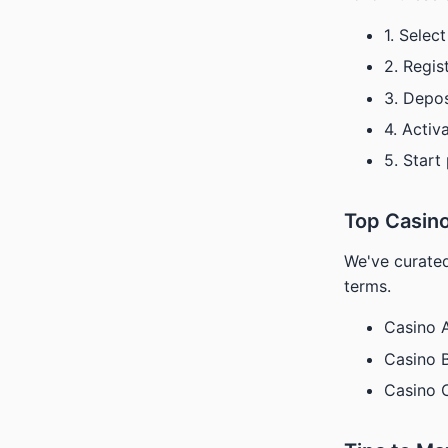
1. Selec
2. Regis
3. Depos
4. Activ
5. Start
Top Casino
We've curated
terms.
Casino A
Casino 
Casino C