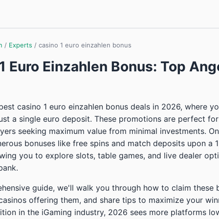
n
/
Experts
/
casino 1 euro einzahlen bonus
1 Euro Einzahlen Bonus: Top An
best casino 1 euro einzahlen bonus deals in 2026, where yo
just a single euro deposit. These promotions are perfect fo
yers seeking maximum value from minimal investments. Onl
erous bonuses like free spins and match deposits upon a 1
wing you to explore slots, table games, and live dealer opt
bank.
ehensive guide, we'll walk you through how to claim these 
 casinos offering them, and share tips to maximize your win
ition in the iGaming industry, 2026 sees more platforms lo