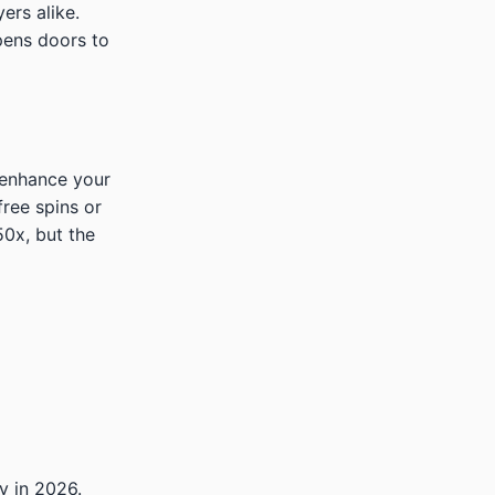
ers alike.
pens doors to
 enhance your
free spins or
0x, but the
y in 2026.