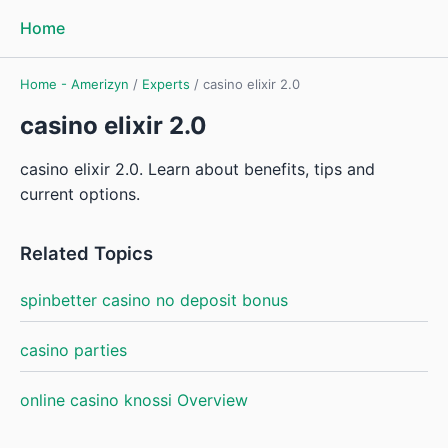
Home
Home - Amerizyn
/
Experts
/
casino elixir 2.0
casino elixir 2.0
casino elixir 2.0. Learn about benefits, tips and
current options.
Related Topics
spinbetter casino no deposit bonus
casino parties
online casino knossi Overview