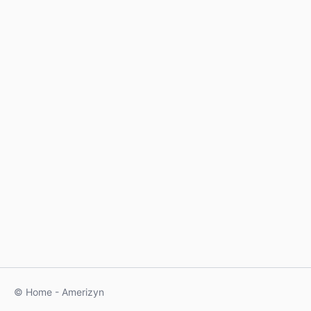
© Home - Amerizyn