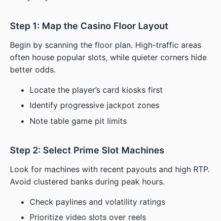
Step 1: Map the Casino Floor Layout
Begin by scanning the floor plan. High-traffic areas
often house popular slots, while quieter corners hide
better odds.
Locate the player’s card kiosks first
Identify progressive jackpot zones
Note table game pit limits
Step 2: Select Prime Slot Machines
Look for machines with recent payouts and high RTP.
Avoid clustered banks during peak hours.
Check paylines and volatility ratings
Prioritize video slots over reels