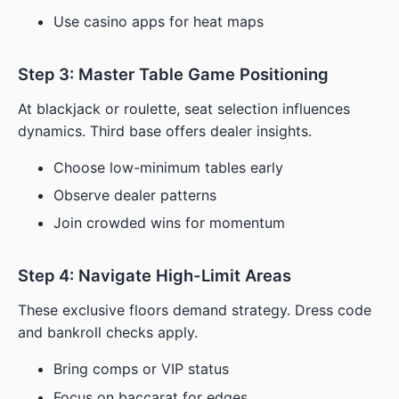
Use casino apps for heat maps
Step 3: Master Table Game Positioning
At blackjack or roulette, seat selection influences
dynamics. Third base offers dealer insights.
Choose low-minimum tables early
Observe dealer patterns
Join crowded wins for momentum
Step 4: Navigate High-Limit Areas
These exclusive floors demand strategy. Dress code
and bankroll checks apply.
Bring comps or VIP status
Focus on baccarat for edges