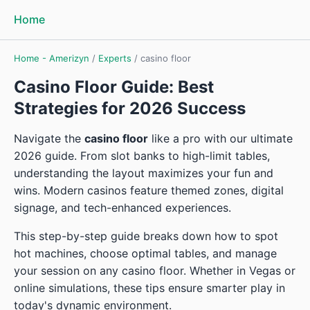
Home
Home - Amerizyn
/
Experts
/
casino floor
Casino Floor Guide: Best
Strategies for 2026 Success
Navigate the
casino floor
like a pro with our ultimate
2026 guide. From slot banks to high-limit tables,
understanding the layout maximizes your fun and
wins. Modern casinos feature themed zones, digital
signage, and tech-enhanced experiences.
This step-by-step guide breaks down how to spot
hot machines, choose optimal tables, and manage
your session on any casino floor. Whether in Vegas or
online simulations, these tips ensure smarter play in
today's dynamic environment.