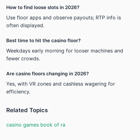
How to find loose slots in 2026?
Use floor apps and observe payouts; RTP info is
often displayed.
Best time to hit the casino floor?
Weekdays early morning for looser machines and
fewer crowds.
Are casino floors changing in 2026?
Yes, with VR zones and cashless wagering for
efficiency.
Related Topics
casino games book of ra