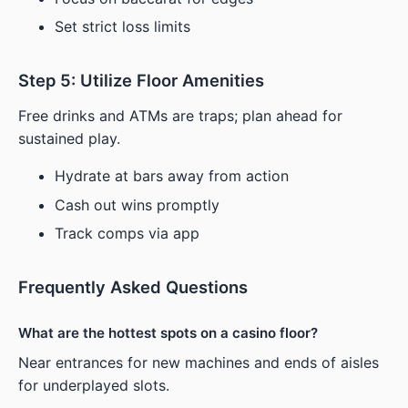
Set strict loss limits
Step 5: Utilize Floor Amenities
Free drinks and ATMs are traps; plan ahead for
sustained play.
Hydrate at bars away from action
Cash out wins promptly
Track comps via app
Frequently Asked Questions
What are the hottest spots on a casino floor?
Near entrances for new machines and ends of aisles
for underplayed slots.