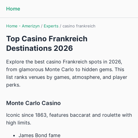
Home
Home - Amerizyn
/
Experts
/
casino frankreich
Top Casino Frankreich
Destinations 2026
Explore the best casino Frankreich spots in 2026,
from glamorous Monte Carlo to hidden gems. This
list ranks venues by games, atmosphere, and player
perks.
Monte Carlo Casino
Iconic since 1863, features baccarat and roulette with
high limits.
James Bond fame