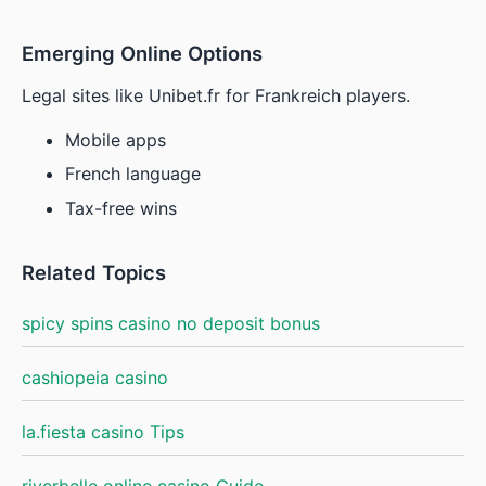
Emerging Online Options
Legal sites like Unibet.fr for Frankreich players.
Mobile apps
French language
Tax-free wins
Related Topics
spicy spins casino no deposit bonus
cashiopeia casino
la.fiesta casino Tips
riverbelle online casino Guide