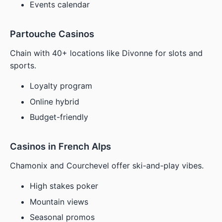
Events calendar
Partouche Casinos
Chain with 40+ locations like Divonne for slots and
sports.
Loyalty program
Online hybrid
Budget-friendly
Casinos in French Alps
Chamonix and Courchevel offer ski-and-play vibes.
High stakes poker
Mountain views
Seasonal promos