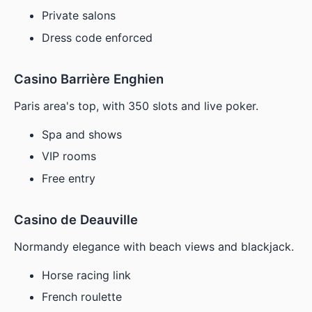
Private salons
Dress code enforced
Casino Barrière Enghien
Paris area's top, with 350 slots and live poker.
Spa and shows
VIP rooms
Free entry
Casino de Deauville
Normandy elegance with beach views and blackjack.
Horse racing link
French roulette