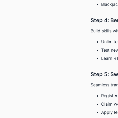
Blackjac
Step 4: Be
Build skills w
Unlimite
Test new
Learn RT
Step 5: Sw
Seamless trans
Register
Claim w
Apply le