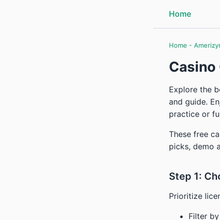
Home
Home - Amerizy
Casino 
Explore the 
and guide. En
practice or fu
These free ca
picks, demo a
Step 1: Ch
Prioritize lic
Filter b