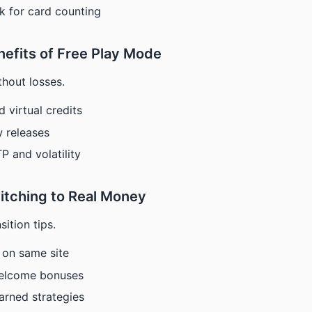
k for card counting
nefits of Free Play Mode
ithout losses.
d virtual credits
 releases
P and volatility
itching to Real Money
ition tips.
 on same site
elcome bonuses
arned strategies