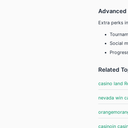
Advanced 
Extra perks i
Tournam
Social m
Progress
Related To
casino land 
nevada win c
orangemorang
casinoin casi