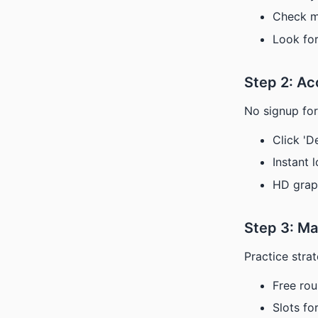
Check mo
Look for
Step 2: Ac
No signup for
Click 'D
Instant 
HD grap
Step 3: Ma
Practice strat
Free rou
Slots fo