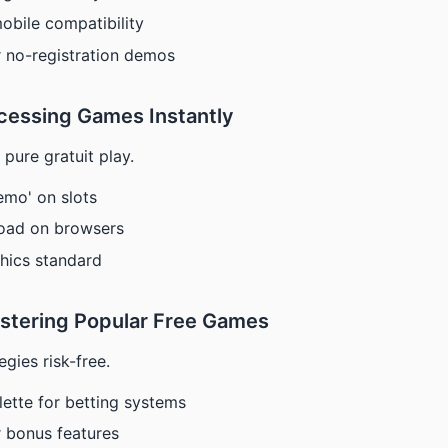
bile compatibility
 no-registration demos
cessing Games Instantly
 pure gratuit play.
emo' on slots
load on browsers
hics standard
stering Popular Free Games
egies risk-free.
lette for betting systems
r bonus features