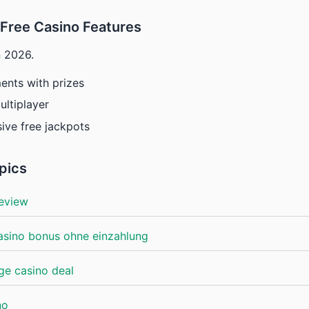
Free Casino Features
n 2026.
ents with prizes
ultiplayer
ive free jackpots
pics
Review
asino bonus ohne einzahlung
e casino deal
no