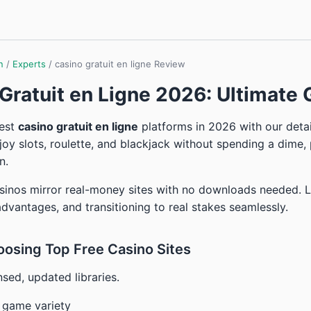
n
/
Experts
/
casino gratuit en ligne Review
Gratuit en Ligne 2026: Ultimate 
best
casino gratuit en ligne
platforms in 2026 with our deta
joy slots, roulette, and blackjack without spending a dime, 
n.
sinos mirror real-money sites with no downloads needed. 
dvantages, and transitioning to real stakes seamlessly.
oosing Top Free Casino Sites
ensed, updated libraries.
y game variety