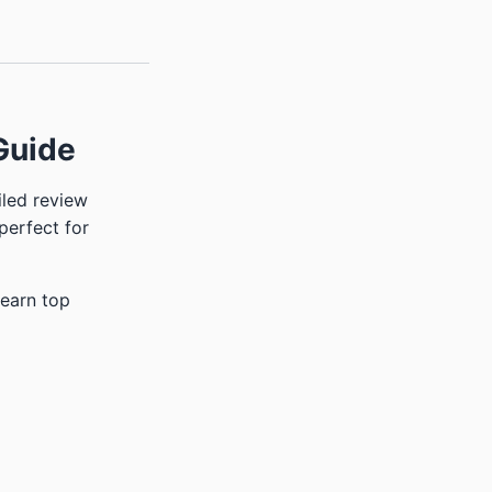
Guide
iled review
perfect for
Learn top