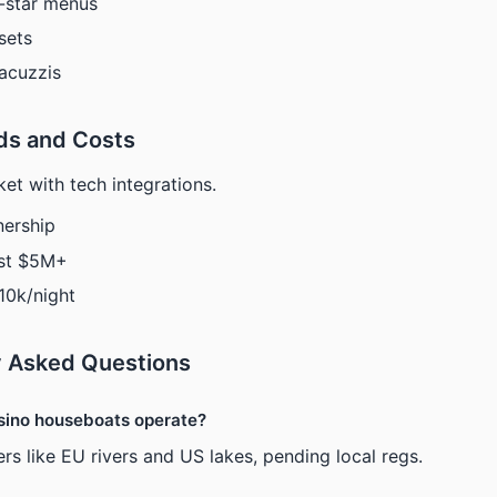
-star menus
sets
jacuzzis
ds and Costs
t with tech integrations.
ership
ost $5M+
10k/night
y Asked Questions
sino houseboats operate?
rs like EU rivers and US lakes, pending local regs.