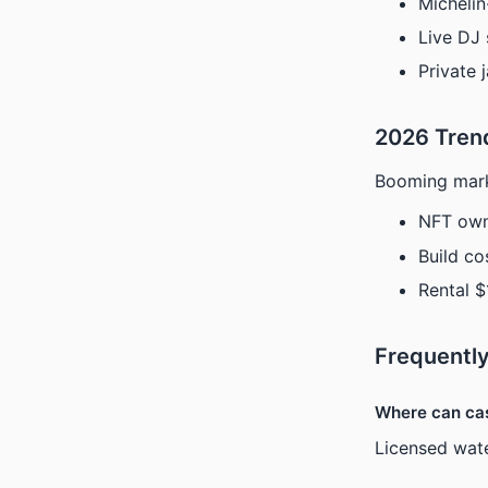
Michelin
Live DJ 
Private 
2026 Tren
Booming marke
NFT own
Build c
Rental $
Frequentl
Where can ca
Licensed wate