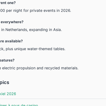
rent one?
000 per night for private events in 2026.
l everywhere?
g in Netherlands, expanding in Asia.
e available?
ack, plus unique water-themed tables.
features?
 electric propulsion and recycled materials.
pics
kiel 2026
ines à sous de casino