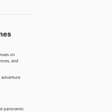
ames
enues on
ences, and
l adventure
and panoramic