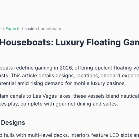
n
/
Experts
/
casino houseboats
 Houseboats: Luxury Floating G
oats redefine gaming in 2026, offering opulent floating v
asts. This article details designs, locations, onboard experi
tential amid rising demand for mobile luxury casinos.
m canals to Las Vegas lakes, these vessels blend nautica
kes play, complete with gourmet dining and suites.
 Designs
 hulls with multi-level decks. Interiors feature LED slots 