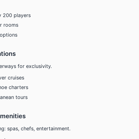
y 200 players
r rooms
options
tions
erways for exclusivity.
ver cruises
hoe charters
ranean tours
menities
: spas, chefs, entertainment.