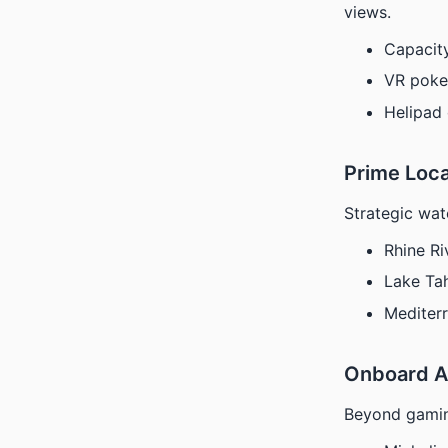
views.
Capacit
VR poke
Helipad 
Prime Loca
Strategic wat
Rhine Ri
Lake Ta
Mediter
Onboard A
Beyond gaming