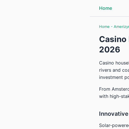
Home
Home - Amerizy
Casino
2026
Casino houseb
rivers and co
investment po
From Amsterda
with high-sta
Innovative
Solar-powered