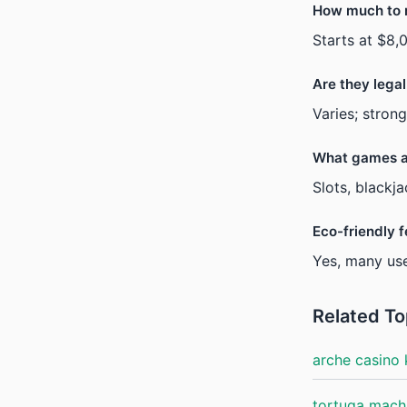
How much to 
Starts at $8,
Are they lega
Varies; stron
What games ar
Slots, blackj
Eco-friendly 
Yes, many use
Related To
arche casino 
tortuga mach