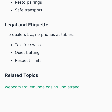
Resto pairings
Safe transport
Legal and Etiquette
Tip dealers 5%; no phones at tables.
Tax-free wins
Quiet betting
Respect limits
Related Topics
webcam travemünde casino und strand