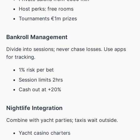
Host perks: free rooms
Tournaments €1m prizes
Bankroll Management
Divide into sessions; never chase losses. Use apps
for tracking.
1% risk per bet
Session limits 2hrs
Cash out at +20%
Nightlife Integration
Combine with yacht parties; taxis wait outside.
Yacht casino charters