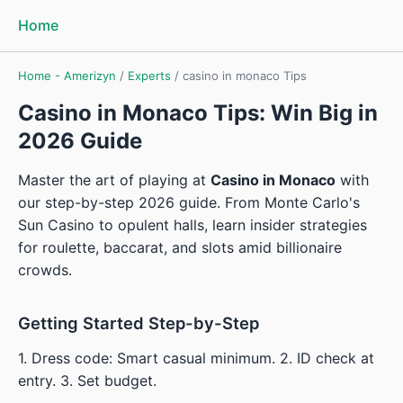
Home
Home - Amerizyn
/
Experts
/
casino in monaco Tips
Casino in Monaco Tips: Win Big in
2026 Guide
Master the art of playing at
Casino in Monaco
with
our step-by-step 2026 guide. From Monte Carlo's
Sun Casino to opulent halls, learn insider strategies
for roulette, baccarat, and slots amid billionaire
crowds.
Getting Started Step-by-Step
1. Dress code: Smart casual minimum. 2. ID check at
entry. 3. Set budget.