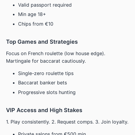
Valid passport required
Min age 18+
Chips from €10
Top Games and Strategies
Focus on French roulette (low house edge).
Martingale for baccarat cautiously.
Single-zero roulette tips
Baccarat banker bets
Progressive slots hunting
VIP Access and High Stakes
1. Play consistently. 2. Request comps. 3. Join loyalty.
Private salons from €500 min