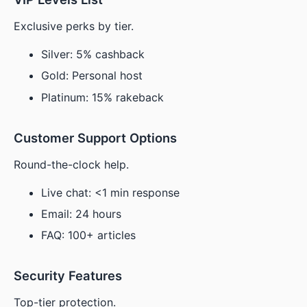
Exclusive perks by tier.
Silver: 5% cashback
Gold: Personal host
Platinum: 15% rakeback
Customer Support Options
Round-the-clock help.
Live chat: <1 min response
Email: 24 hours
FAQ: 100+ articles
Security Features
Top-tier protection.