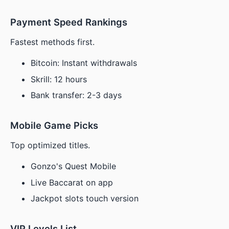
Payment Speed Rankings
Fastest methods first.
Bitcoin: Instant withdrawals
Skrill: 12 hours
Bank transfer: 2-3 days
Mobile Game Picks
Top optimized titles.
Gonzo's Quest Mobile
Live Baccarat on app
Jackpot slots touch version
VIP Levels List