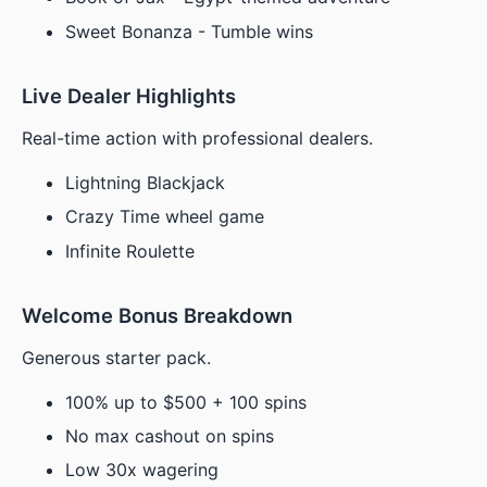
Sweet Bonanza - Tumble wins
Live Dealer Highlights
Real-time action with professional dealers.
Lightning Blackjack
Crazy Time wheel game
Infinite Roulette
Welcome Bonus Breakdown
Generous starter pack.
100% up to $500 + 100 spins
No max cashout on spins
Low 30x wagering