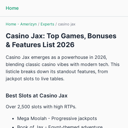
Home
Home - Amerizyn
/
Experts
/
casino jax
Casino Jax: Top Games, Bonuses
& Features List 2026
Casino Jax emerges as a powerhouse in 2026,
blending classic casino vibes with modern tech. This
listicle breaks down its standout features, from
jackpot slots to live tables.
Best Slots at Casino Jax
Over 2,500 slots with high RTPs.
Mega Moolah - Progressive jackpots
Book of Jax - Egypt-themed adventure