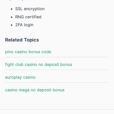
SSL encryption
RNG certified
2FA login
Related Topics
pino casino bonus code
fight club casino no deposit bonus
europlay casino
casino mega no deposit bonus