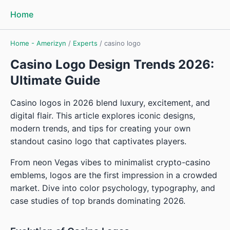
Home
Home - Amerizyn
/
Experts
/
casino logo
Casino Logo Design Trends 2026:
Ultimate Guide
Casino logos in 2026 blend luxury, excitement, and
digital flair. This article explores iconic designs,
modern trends, and tips for creating your own
standout casino logo that captivates players.
From neon Vegas vibes to minimalist crypto-casino
emblems, logos are the first impression in a crowded
market. Dive into color psychology, typography, and
case studies of top brands dominating 2026.