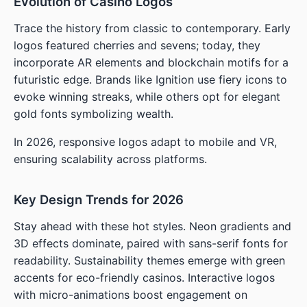
Evolution of Casino Logos
Trace the history from classic to contemporary. Early
logos featured cherries and sevens; today, they
incorporate AR elements and blockchain motifs for a
futuristic edge. Brands like Ignition use fiery icons to
evoke winning streaks, while others opt for elegant
gold fonts symbolizing wealth.
In 2026, responsive logos adapt to mobile and VR,
ensuring scalability across platforms.
Key Design Trends for 2026
Stay ahead with these hot styles. Neon gradients and
3D effects dominate, paired with sans-serif fonts for
readability. Sustainability themes emerge with green
accents for eco-friendly casinos. Interactive logos
with micro-animations boost engagement on