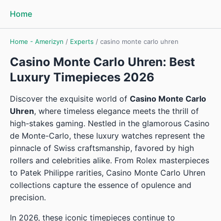
Home
Home - Amerizyn
/
Experts
/
casino monte carlo uhren
Casino Monte Carlo Uhren: Best
Luxury Timepieces 2026
Discover the exquisite world of
Casino Monte Carlo
Uhren
, where timeless elegance meets the thrill of
high-stakes gaming. Nestled in the glamorous Casino
de Monte-Carlo, these luxury watches represent the
pinnacle of Swiss craftsmanship, favored by high
rollers and celebrities alike. From Rolex masterpieces
to Patek Philippe rarities, Casino Monte Carlo Uhren
collections capture the essence of opulence and
precision.
In 2026, these iconic timepieces continue to