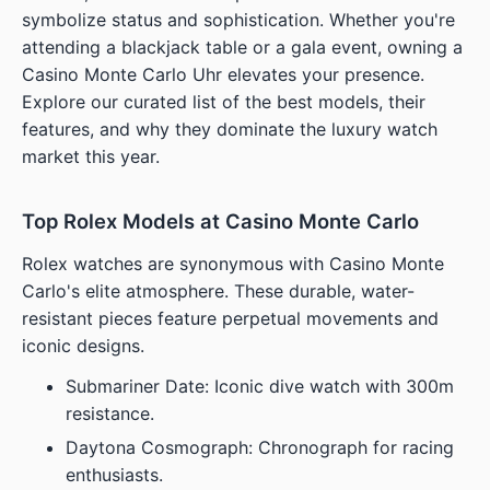
symbolize status and sophistication. Whether you're
attending a blackjack table or a gala event, owning a
Casino Monte Carlo Uhr elevates your presence.
Explore our curated list of the best models, their
features, and why they dominate the luxury watch
market this year.
Top Rolex Models at Casino Monte Carlo
Rolex watches are synonymous with Casino Monte
Carlo's elite atmosphere. These durable, water-
resistant pieces feature perpetual movements and
iconic designs.
Submariner Date: Iconic dive watch with 300m
resistance.
Daytona Cosmograph: Chronograph for racing
enthusiasts.