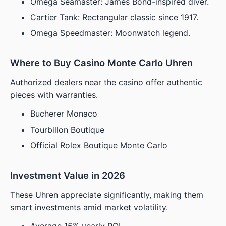
Omega Seamaster: James Bond-inspired diver.
Cartier Tank: Rectangular classic since 1917.
Omega Speedmaster: Moonwatch legend.
Where to Buy Casino Monte Carlo Uhren
Authorized dealers near the casino offer authentic
pieces with warranties.
Bucherer Monaco
Tourbillon Boutique
Official Rolex Boutique Monte Carlo
Investment Value in 2026
These Uhren appreciate significantly, making them
smart investments amid market volatility.