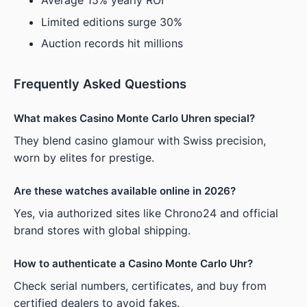
Average 15% yearly ROI
Limited editions surge 30%
Auction records hit millions
Frequently Asked Questions
What makes Casino Monte Carlo Uhren special?
They blend casino glamour with Swiss precision,
worn by elites for prestige.
Are these watches available online in 2026?
Yes, via authorized sites like Chrono24 and official
brand stores with global shipping.
How to authenticate a Casino Monte Carlo Uhr?
Check serial numbers, certificates, and buy from
certified dealers to avoid fakes.