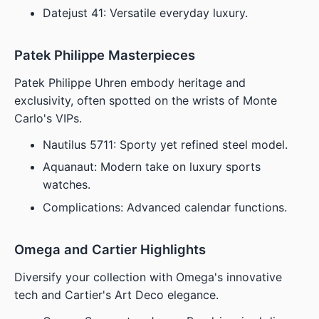
Datejust 41: Versatile everyday luxury.
Patek Philippe Masterpieces
Patek Philippe Uhren embody heritage and
exclusivity, often spotted on the wrists of Monte
Carlo's VIPs.
Nautilus 5711: Sporty yet refined steel model.
Aquanaut: Modern take on luxury sports
watches.
Complications: Advanced calendar functions.
Omega and Cartier Highlights
Diversify your collection with Omega's innovative
tech and Cartier's Art Deco elegance.