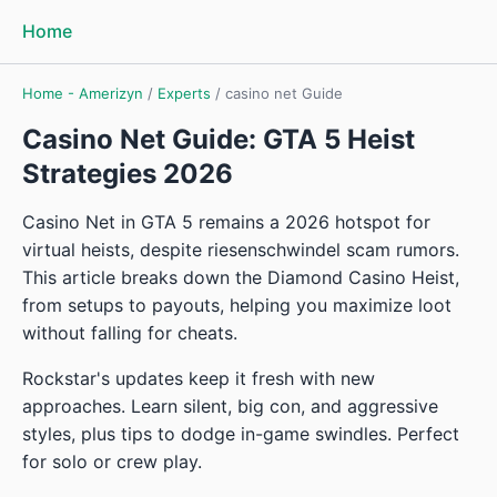
Home
Home - Amerizyn
/
Experts
/
casino net Guide
Casino Net Guide: GTA 5 Heist
Strategies 2026
Casino Net in GTA 5 remains a 2026 hotspot for
virtual heists, despite riesenschwindel scam rumors.
This article breaks down the Diamond Casino Heist,
from setups to payouts, helping you maximize loot
without falling for cheats.
Rockstar's updates keep it fresh with new
approaches. Learn silent, big con, and aggressive
styles, plus tips to dodge in-game swindles. Perfect
for solo or crew play.