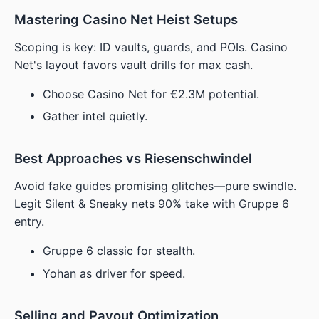
Mastering Casino Net Heist Setups
Scoping is key: ID vaults, guards, and POIs. Casino
Net's layout favors vault drills for max cash.
Choose Casino Net for €2.3M potential.
Gather intel quietly.
Best Approaches vs Riesenschwindel
Avoid fake guides promising glitches—pure swindle.
Legit Silent & Sneaky nets 90% take with Gruppe 6
entry.
Gruppe 6 classic for stealth.
Yohan as driver for speed.
Selling and Payout Optimization