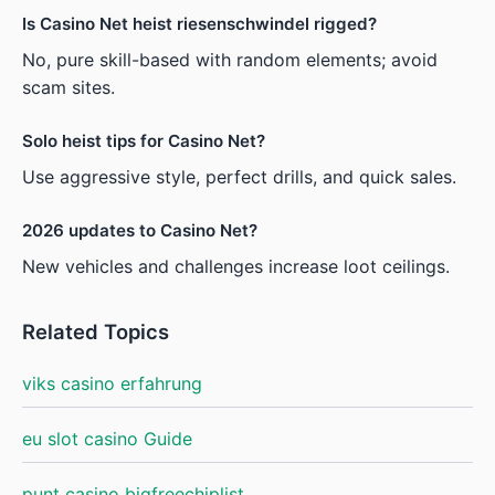
Is Casino Net heist riesenschwindel rigged?
No, pure skill-based with random elements; avoid
scam sites.
Solo heist tips for Casino Net?
Use aggressive style, perfect drills, and quick sales.
2026 updates to Casino Net?
New vehicles and challenges increase loot ceilings.
Related Topics
viks casino erfahrung
eu slot casino Guide
punt casino bigfreechiplist