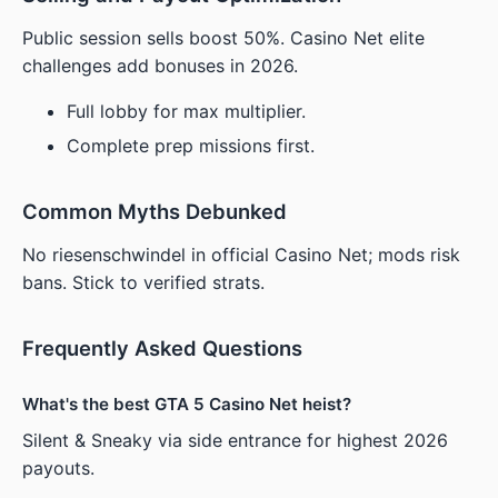
Public session sells boost 50%. Casino Net elite
challenges add bonuses in 2026.
Full lobby for max multiplier.
Complete prep missions first.
Common Myths Debunked
No riesenschwindel in official Casino Net; mods risk
bans. Stick to verified strats.
Frequently Asked Questions
What's the best GTA 5 Casino Net heist?
Silent & Sneaky via side entrance for highest 2026
payouts.