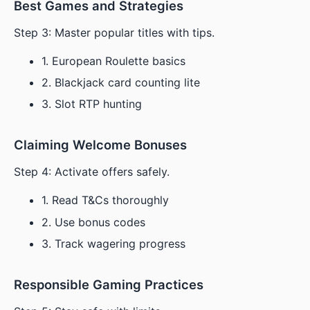
Best Games and Strategies
Step 3: Master popular titles with tips.
1. European Roulette basics
2. Blackjack card counting lite
3. Slot RTP hunting
Claiming Welcome Bonuses
Step 4: Activate offers safely.
1. Read T&Cs thoroughly
2. Use bonus codes
3. Track wagering progress
Responsible Gaming Practices