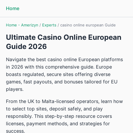
Home
Home - Amerizyn
/
Experts
/
casino online european Guide
Ultimate Casino Online European
Guide 2026
Navigate the best casino online European platforms
in 2026 with this comprehensive guide. Europe
boasts regulated, secure sites offering diverse
games, fast payouts, and bonuses tailored for EU
players.
From the UK to Malta-licensed operators, learn how
to select top sites, deposit safely, and play
responsibly. This step-by-step resource covers
licenses, payment methods, and strategies for
success.