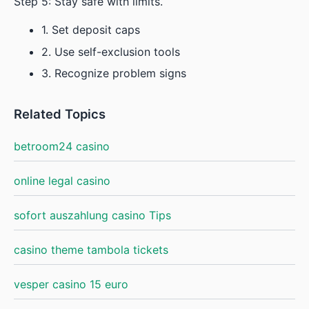
Step 5: Stay safe with limits.
1. Set deposit caps
2. Use self-exclusion tools
3. Recognize problem signs
Related Topics
betroom24 casino
online legal casino
sofort auszahlung casino Tips
casino theme tambola tickets
vesper casino 15 euro