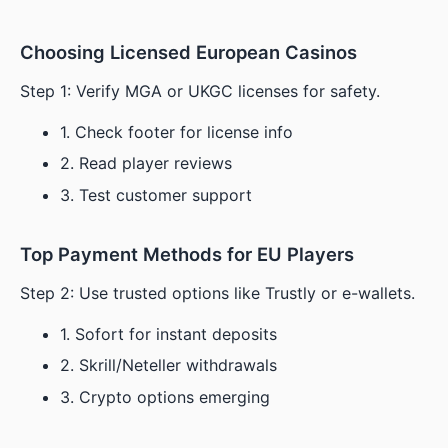
Choosing Licensed European Casinos
Step 1: Verify MGA or UKGC licenses for safety.
1. Check footer for license info
2. Read player reviews
3. Test customer support
Top Payment Methods for EU Players
Step 2: Use trusted options like Trustly or e-wallets.
1. Sofort for instant deposits
2. Skrill/Neteller withdrawals
3. Crypto options emerging