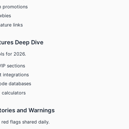
 promotions
wbies
ature links
tures Deep Dive
ls for 2026.
VIP sections
t integrations
ode databases
 calculators
tories and Warnings
 red flags shared daily.