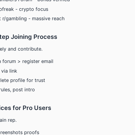
ofreak - crypto focus
t r/gambling - massive reach
tep Joining Process
ely and contribute.
h forum > register email
 via link
ete profile for trust
rules, post intro
ices for Pro Users
ain rep.
creenshots proofs