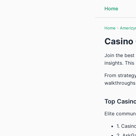
Home
Home - Amerizy
Casino 
Join the best
insights. This
From strategy
walkthroughs
Top Casin
Elite communi
1. Casin
2. AskGa