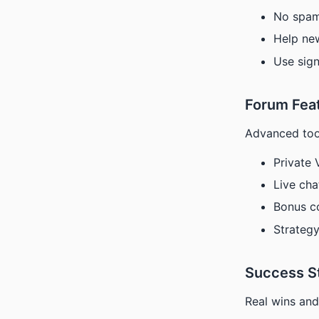
No spam
Help ne
Use sign
Forum Fea
Advanced too
Private 
Live cha
Bonus c
Strategy
Success S
Real wins and