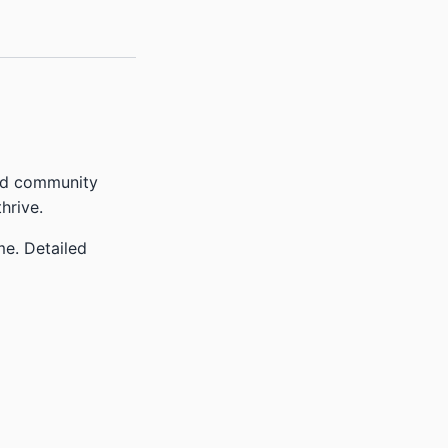
and community
hrive.
me. Detailed