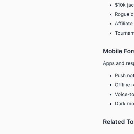
$10k jac
Rogue c
Affiliat
Tourname
Mobile Fo
Apps and resp
Push not
Offline
Voice-to
Dark mo
Related To