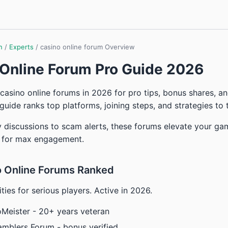
n
/
Experts
/
casino online forum Overview
Online Forum Pro Guide 2026
 casino online forums in 2026 for pro tips, bonus shares, 
 guide ranks top platforms, joining steps, and strategies to t
 discussions to scam alerts, these forums elevate your ga
 for max engagement.
o Online Forums Ranked
ties for serious players. Active in 2026.
oMeister - 20+ years veteran
mblers Forum - bonus verified