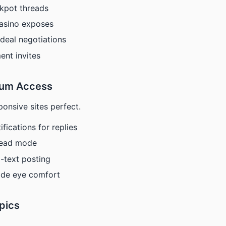
kpot threads
asino exposes
e deal negotiations
nt invites
rum Access
onsive sites perfect.
ifications for replies
 read mode
-text posting
de eye comfort
pics