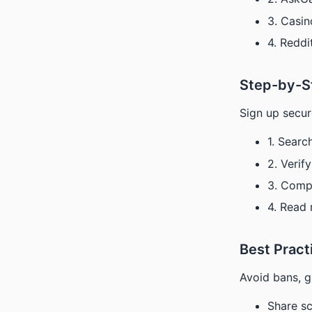
3. Casin
4. Reddi
Step-by-S
Sign up secur
1. Searc
2. Verify
3. Compl
4. Read 
Best Pract
Avoid bans, g
Share s