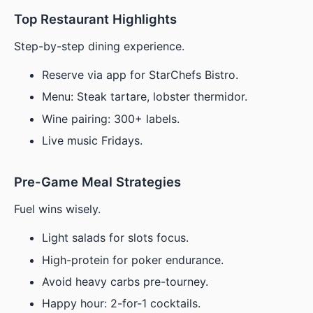
Top Restaurant Highlights
Step-by-step dining experience.
Reserve via app for StarChefs Bistro.
Menu: Steak tartare, lobster thermidor.
Wine pairing: 300+ labels.
Live music Fridays.
Pre-Game Meal Strategies
Fuel wins wisely.
Light salads for slots focus.
High-protein for poker endurance.
Avoid heavy carbs pre-tourney.
Happy hour: 2-for-1 cocktails.