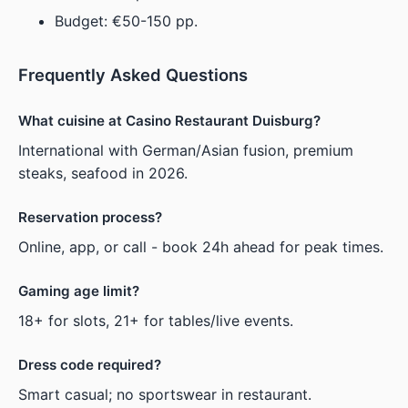
Budget: €50-150 pp.
Frequently Asked Questions
What cuisine at Casino Restaurant Duisburg?
International with German/Asian fusion, premium
steaks, seafood in 2026.
Reservation process?
Online, app, or call - book 24h ahead for peak times.
Gaming age limit?
18+ for slots, 21+ for tables/live events.
Dress code required?
Smart casual; no sportswear in restaurant.