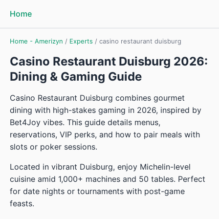
Home
Home - Amerizyn
/
Experts
/
casino restaurant duisburg
Casino Restaurant Duisburg 2026:
Dining & Gaming Guide
Casino Restaurant Duisburg combines gourmet
dining with high-stakes gaming in 2026, inspired by
Bet4Joy vibes. This guide details menus,
reservations, VIP perks, and how to pair meals with
slots or poker sessions.
Located in vibrant Duisburg, enjoy Michelin-level
cuisine amid 1,000+ machines and 50 tables. Perfect
for date nights or tournaments with post-game
feasts.