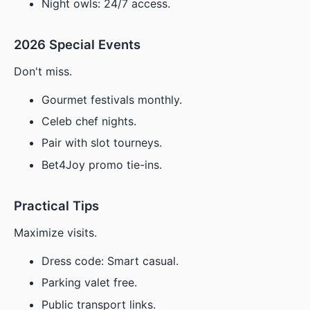
Night owls: 24/7 access.
2026 Special Events
Don't miss.
Gourmet festivals monthly.
Celeb chef nights.
Pair with slot tourneys.
Bet4Joy promo tie-ins.
Practical Tips
Maximize visits.
Dress code: Smart casual.
Parking valet free.
Public transport links.