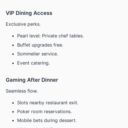
VIP Dining Access
Exclusive perks.
Pearl level: Private chef tables.
Buffet upgrades free.
Sommelier service.
Event catering.
Gaming After Dinner
Seamless flow.
Slots nearby restaurant exit.
Poker room reservations.
Mobile bets during dessert.