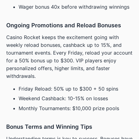
Wager bonus 40x before withdrawing winnings
Ongoing Promotions and Reload Bonuses
Casino Rocket keeps the excitement going with
weekly reload bonuses, cashback up to 15%, and
tournament events. Every Friday, reload your account
for a 50% bonus up to $300. VIP players enjoy
personalized offers, higher limits, and faster
withdrawals.
Friday Reload: 50% up to $300 + 50 spins
Weekend Cashback: 10-15% on losses
Monthly Tournaments: $10,000 prize pools
Bonus Terms and Winning Tips
Understanding terms is key to success. Bonuses have