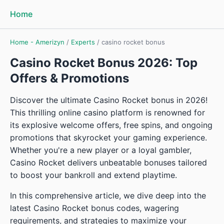
Home
Home - Amerizyn
/
Experts
/
casino rocket bonus
Casino Rocket Bonus 2026: Top
Offers & Promotions
Discover the ultimate Casino Rocket bonus in 2026!
This thrilling online casino platform is renowned for
its explosive welcome offers, free spins, and ongoing
promotions that skyrocket your gaming experience.
Whether you're a new player or a loyal gambler,
Casino Rocket delivers unbeatable bonuses tailored
to boost your bankroll and extend playtime.
In this comprehensive article, we dive deep into the
latest Casino Rocket bonus codes, wagering
requirements, and strategies to maximize your