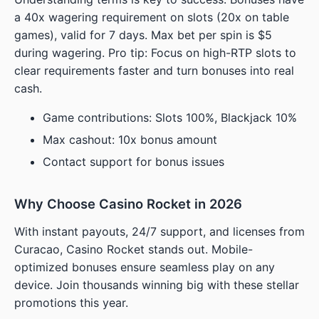
a 40x wagering requirement on slots (20x on table
games), valid for 7 days. Max bet per spin is $5
during wagering. Pro tip: Focus on high-RTP slots to
clear requirements faster and turn bonuses into real
cash.
Game contributions: Slots 100%, Blackjack 10%
Max cashout: 10x bonus amount
Contact support for bonus issues
Why Choose Casino Rocket in 2026
With instant payouts, 24/7 support, and licenses from
Curacao, Casino Rocket stands out. Mobile-
optimized bonuses ensure seamless play on any
device. Join thousands winning big with these stellar
promotions this year.