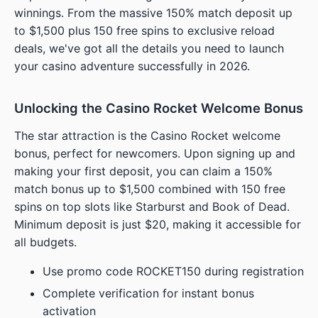
winnings. From the massive 150% match deposit up
to $1,500 plus 150 free spins to exclusive reload
deals, we've got all the details you need to launch
your casino adventure successfully in 2026.
Unlocking the Casino Rocket Welcome Bonus
The star attraction is the Casino Rocket welcome
bonus, perfect for newcomers. Upon signing up and
making your first deposit, you can claim a 150%
match bonus up to $1,500 combined with 150 free
spins on top slots like Starburst and Book of Dead.
Minimum deposit is just $20, making it accessible for
all budgets.
Use promo code ROCKET150 during registration
Complete verification for instant bonus
activation