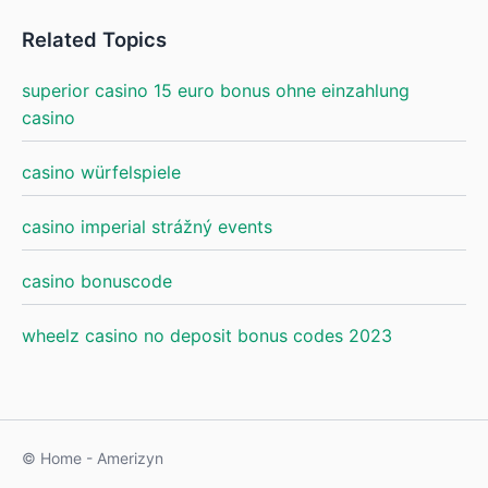
Related Topics
superior casino 15 euro bonus ohne einzahlung
casino
casino würfelspiele
casino imperial strážný events
casino bonuscode
wheelz casino no deposit bonus codes 2023
© Home - Amerizyn