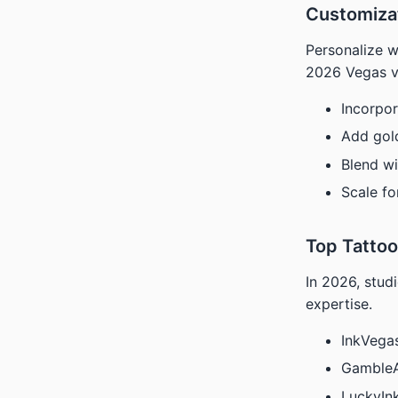
Customizat
Personalize wi
2026 Vegas v
Incorpor
Add gold
Blend w
Scale fo
Top Tattoo
In 2026, stud
expertise.
InkVegas
GambleA
LuckyIn