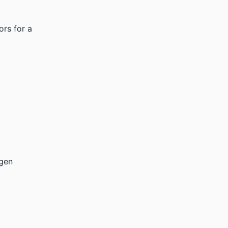
ors for a
agen