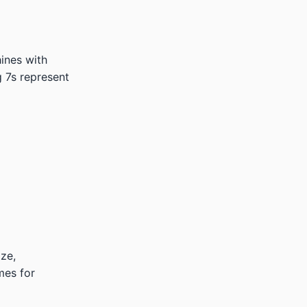
ines with
g 7s represent
ize,
mes for