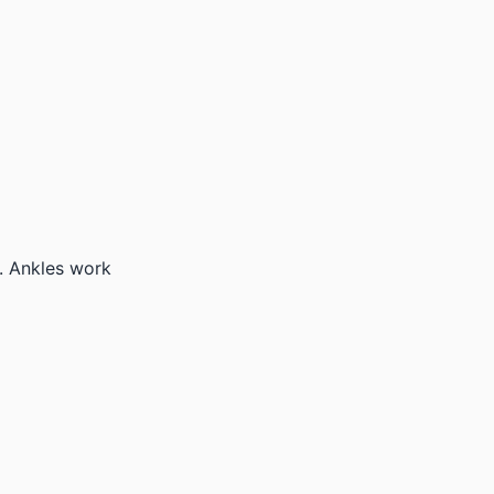
. Ankles work