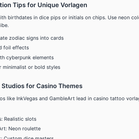
ion Tips for Unique Vorlagen
th birthdates in dice pips or initials on chips. Use neon col
ibe.
ate zodiac signs into cards
 foil effects
ith cyberpunk elements
r minimalist or bold styles
 Studios for Casino Themes
ios like InkVegas and GambleArt lead in casino tattoo vorl
: Realistic slots
rt: Neon roulette
k: Custom dice masters