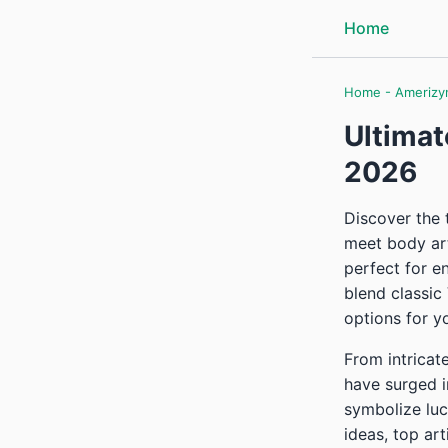
Home
Home - Amerizy
Ultimat
2026
Discover the 
meet body art
perfect for e
blend classic
options for yo
From intricat
have surged i
symbolize luc
ideas, top ar