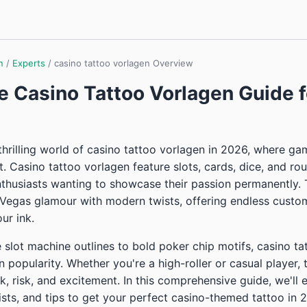
n
/
Experts
/
casino tattoo vorlagen Overview
e Casino Tattoo Vorlagen Guide f
thrilling world of casino tattoo vorlagen in 2026, where ga
. Casino tattoo vorlagen feature slots, cards, dice, and rou
nthusiasts wanting to showcase their passion permanently.
 Vegas glamour with modern twists, offering endless custo
ur ink.
e slot machine outlines to bold poker chip motifs, casino t
n popularity. Whether you're a high-roller or casual player, 
k, risk, and excitement. In this comprehensive guide, we'll 
tists, and tips to get your perfect casino-themed tattoo in 