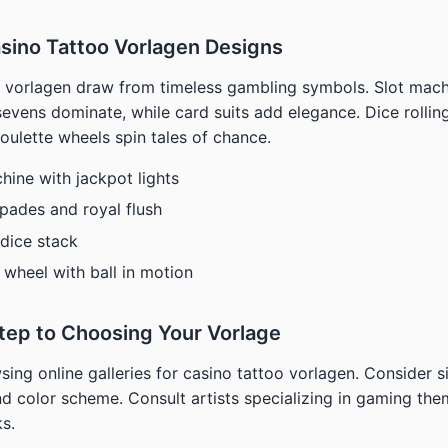
sino Tattoo Vorlagen Designs
 vorlagen draw from timeless gambling symbols. Slot mach
sevens dominate, while card suits add elegance. Dice rollin
roulette wheels spin tales of chance.
hine with jackpot lights
pades and royal flush
dice stack
 wheel with ball in motion
tep to Choosing Your Vorlage
sing online galleries for casino tattoo vorlagen. Consider s
d color scheme. Consult artists specializing in gaming the
s.