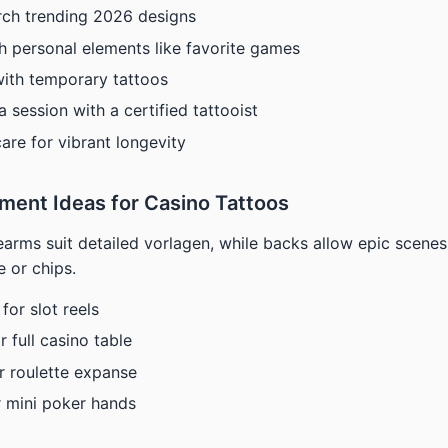
rch trending 2026 designs
h personal elements like favorite games
with temporary tattoos
a session with a certified tattooist
care for vibrant longevity
ment Ideas for Casino Tattoos
arms suit detailed vorlagen, while backs allow epic scenes
e or chips.
for slot reels
r full casino table
r roulette expanse
r mini poker hands