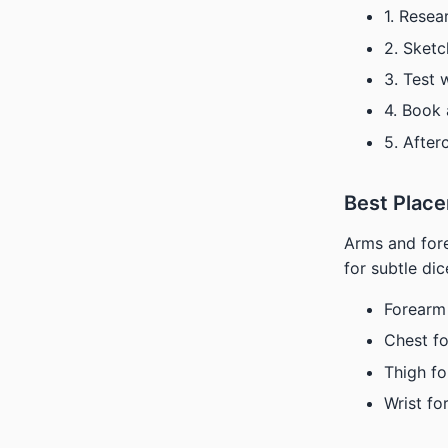
1. Resea
2. Sketc
3. Test 
4. Book 
5. After
Best Place
Arms and fore
for subtle dic
Forearm 
Chest fo
Thigh fo
Wrist fo