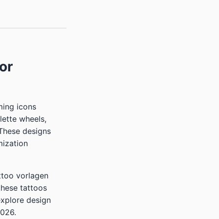
or
ming icons
lette wheels,
 These designs
mization
attoo vorlagen
these tattoos
explore design
2026.