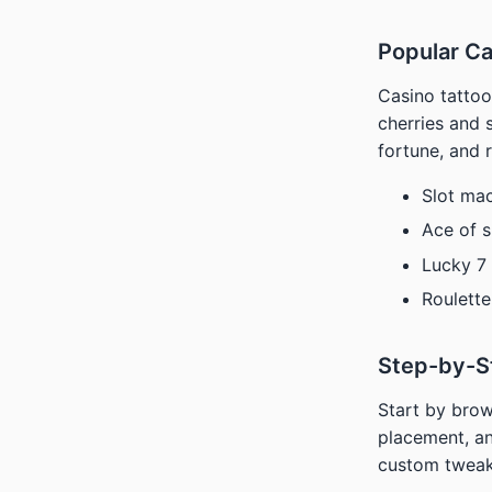
Popular Ca
Casino tattoo
cherries and 
fortune, and 
Slot mac
Ace of s
Lucky 7 
Roulette
Step-by-S
Start by brow
placement, an
custom tweak