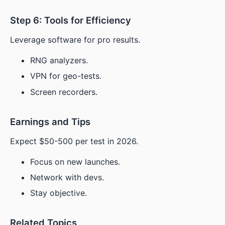
Step 6: Tools for Efficiency
Leverage software for pro results.
RNG analyzers.
VPN for geo-tests.
Screen recorders.
Earnings and Tips
Expect $50-500 per test in 2026.
Focus on new launches.
Network with devs.
Stay objective.
Related Topics