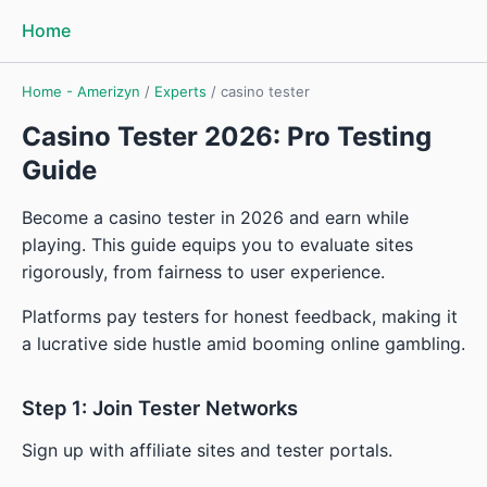
Home
Home - Amerizyn
/
Experts
/
casino tester
Casino Tester 2026: Pro Testing
Guide
Become a casino tester in 2026 and earn while
playing. This guide equips you to evaluate sites
rigorously, from fairness to user experience.
Platforms pay testers for honest feedback, making it
a lucrative side hustle amid booming online gambling.
Step 1: Join Tester Networks
Sign up with affiliate sites and tester portals.