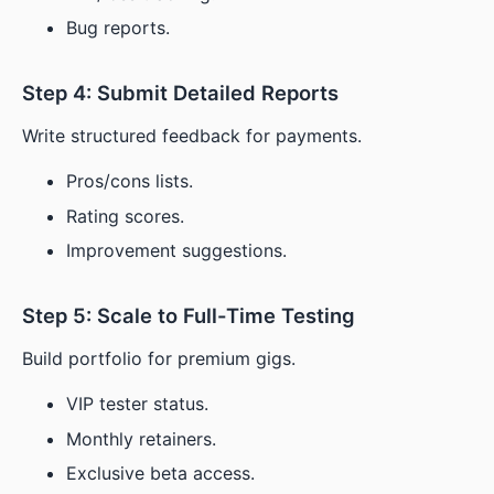
Bug reports.
Step 4: Submit Detailed Reports
Write structured feedback for payments.
Pros/cons lists.
Rating scores.
Improvement suggestions.
Step 5: Scale to Full-Time Testing
Build portfolio for premium gigs.
VIP tester status.
Monthly retainers.
Exclusive beta access.