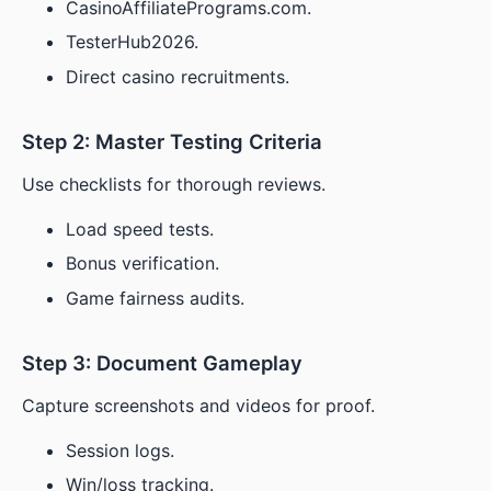
CasinoAffiliatePrograms.com.
TesterHub2026.
Direct casino recruitments.
Step 2: Master Testing Criteria
Use checklists for thorough reviews.
Load speed tests.
Bonus verification.
Game fairness audits.
Step 3: Document Gameplay
Capture screenshots and videos for proof.
Session logs.
Win/loss tracking.