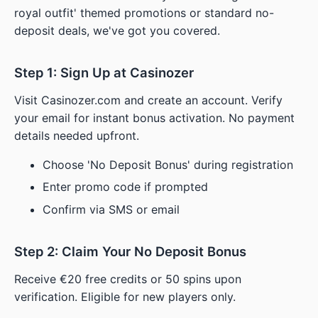
royal outfit' themed promotions or standard no-
deposit deals, we've got you covered.
Step 1: Sign Up at Casinozer
Visit Casinozer.com and create an account. Verify
your email for instant bonus activation. No payment
details needed upfront.
Choose 'No Deposit Bonus' during registration
Enter promo code if prompted
Confirm via SMS or email
Step 2: Claim Your No Deposit Bonus
Receive €20 free credits or 50 spins upon
verification. Eligible for new players only.