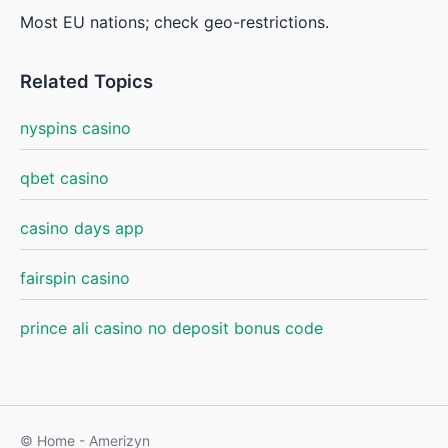
Most EU nations; check geo-restrictions.
Related Topics
nyspins casino
qbet casino
casino days app
fairspin casino
prince ali casino no deposit bonus code
© Home - Amerizyn