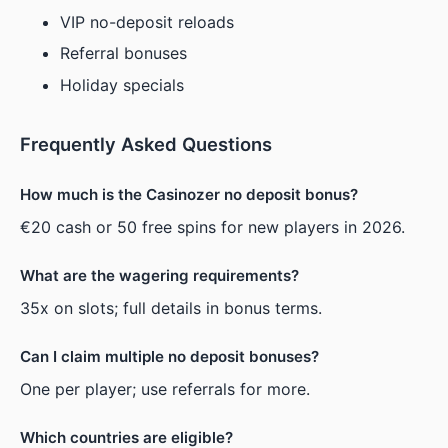
VIP no-deposit reloads
Referral bonuses
Holiday specials
Frequently Asked Questions
How much is the Casinozer no deposit bonus?
€20 cash or 50 free spins for new players in 2026.
What are the wagering requirements?
35x on slots; full details in bonus terms.
Can I claim multiple no deposit bonuses?
One per player; use referrals for more.
Which countries are eligible?