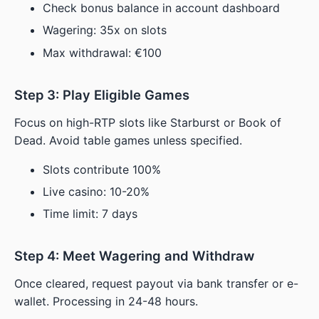
Check bonus balance in account dashboard
Wagering: 35x on slots
Max withdrawal: €100
Step 3: Play Eligible Games
Focus on high-RTP slots like Starburst or Book of
Dead. Avoid table games unless specified.
Slots contribute 100%
Live casino: 10-20%
Time limit: 7 days
Step 4: Meet Wagering and Withdraw
Once cleared, request payout via bank transfer or e-
wallet. Processing in 24-48 hours.