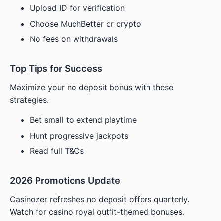
Upload ID for verification
Choose MuchBetter or crypto
No fees on withdrawals
Top Tips for Success
Maximize your no deposit bonus with these
strategies.
Bet small to extend playtime
Hunt progressive jackpots
Read full T&Cs
2026 Promotions Update
Casinozer refreshes no deposit offers quarterly.
Watch for casino royal outfit-themed bonuses.