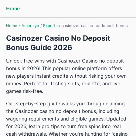
Home
Home - Amerizyn
/
Experts
/
casinozer casino no deposit bonus
Casinozer Casino No Deposit
Bonus Guide 2026
Unlock free wins with Casinozer Casino no deposit
bonus in 2026! This popular online platform offers
new players instant credits without risking your own
money. Perfect for testing slots, roulette, and live
games risk-free.
Our step-by-step guide walks you through claiming
the Casinozer casino no deposit bonus, including
wagering requirements and eligible games. Updated
for 2026, learn pro tips to turn free spins into real
cash withdrawals. Whether you're hunting for 'casino