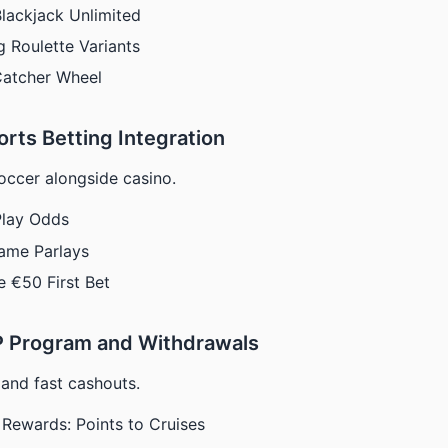
 Blackjack Unlimited
g Roulette Variants
atcher Wheel
orts Betting Integration
occer alongside casino.
Play Odds
me Parlays
e €50 First Bet
P Program and Withdrawals
and fast cashouts.
Rewards: Points to Cruises