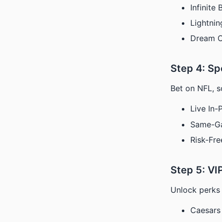
Infinite
Lightnin
Dream C
Step 4: Sp
Bet on NFL, s
Live In-
Same-Ga
Risk-Fre
Step 5: VI
Unlock perks 
Caesars 