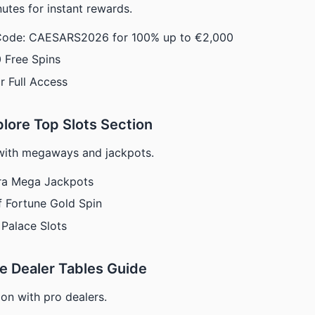
nutes for instant rewards.
ode: CAESARS2026 for 100% up to €2,000
 Free Spins
or Full Access
plore Top Slots Section
 with megaways and jackpots.
ra Mega Jackpots
f Fortune Gold Spin
Palace Slots
ve Dealer Tables Guide
ion with pro dealers.