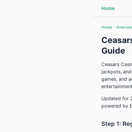
Home
Home - Amerizy
Ceasar
Guide
Ceasars Casi
jackpots, and
games, and ac
entertainment
Updated for 2
powered by E
Step 1: Re