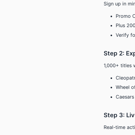
Sign up in mi
Promo C
Plus 200
Verify f
Step 2: Ex
1,000+ titles
Cleopat
Wheel o
Caesars 
Step 3: Li
Real-time act