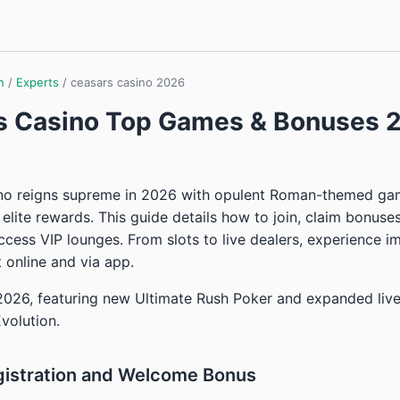
n
/
Experts
/
ceasars casino 2026
s Casino Top Games & Bonuses 
no reigns supreme in 2026 with opulent Roman-themed ga
 elite rewards. This guide details how to join, claim bonuse
cess VIP lounges. From slots to live dealers, experience im
 online and via app.
026, featuring new Ultimate Rush Poker and expanded live
volution.
gistration and Welcome Bonus