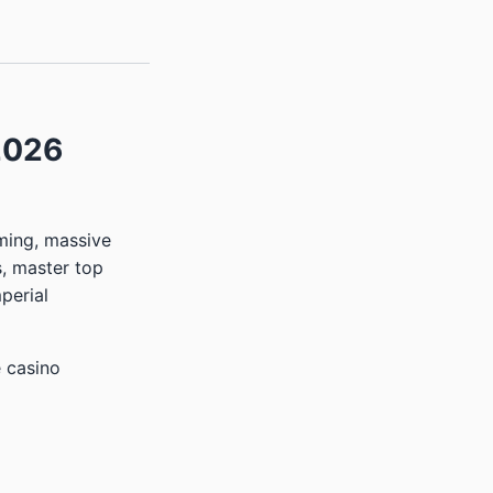
2026
ming, massive
s, master top
perial
 casino