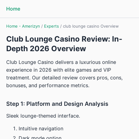
Home
Home - Amerizyn
/
Experts
/
club lounge casino Overview
Club Lounge Casino Review: In-
Depth 2026 Overview
Club Lounge Casino delivers a luxurious online
experience in 2026 with elite games and VIP
treatment. Our detailed review covers pros, cons,
bonuses, and performance metrics.
Step 1: Platform and Design Analysis
Sleek lounge-themed interface.
Intuitive navigation
Dark mode option