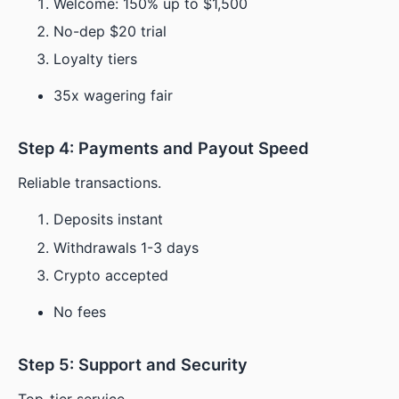
Welcome: 150% up to $1,500
No-dep $20 trial
Loyalty tiers
35x wagering fair
Step 4: Payments and Payout Speed
Reliable transactions.
Deposits instant
Withdrawals 1-3 days
Crypto accepted
No fees
Step 5: Support and Security