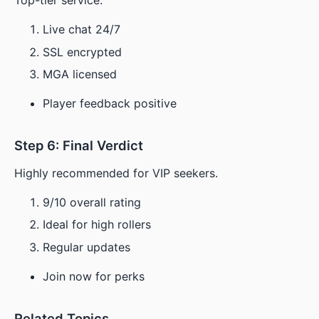
Top-tier service.
Live chat 24/7
SSL encrypted
MGA licensed
Player feedback positive
Step 6: Final Verdict
Highly recommended for VIP seekers.
9/10 overall rating
Ideal for high rollers
Regular updates
Join now for perks
Related Topics