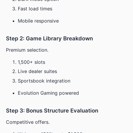
Fast load times
Mobile responsive
Step 2: Game Library Breakdown
Premium selection.
1,500+ slots
Live dealer suites
Sportsbook integration
Evolution Gaming powered
Step 3: Bonus Structure Evaluation
Competitive offers.