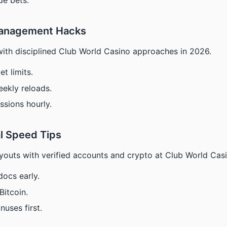
de bets.
Management Hacks
with disciplined Club World Casino approaches in 2026.
et limits.
ekly reloads.
ssions hourly.
l Speed Tips
youts with verified accounts and crypto at Club World Casi
ocs early.
itcoin.
nuses first.