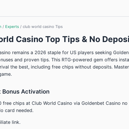
n
/
Experts
/
club world casino Tips
rld Casino Top Tips & No Depos
asino remains a 2026 staple for US players seeking Golde
nuses and proven tips. This RTG-powered gem offers insta
ival the best, including free chips without deposits. Master
 game.
 Bonus Activation
 free chips at Club World Casino via Goldenbet Casino no
No card needed.
iliate link.