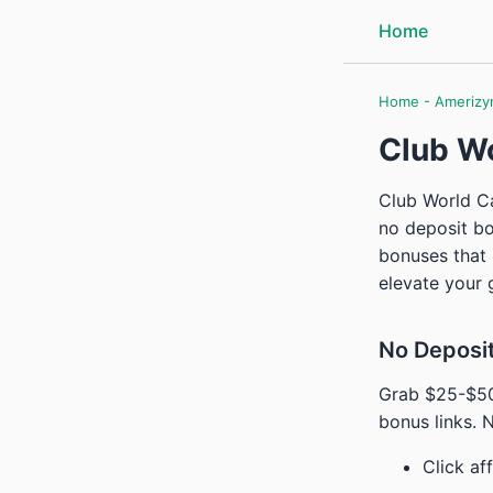
Home
Home - Amerizy
Club Wo
Club World C
no deposit bo
bonuses that r
elevate your
No Deposit
Grab $25-$50
bonus links. 
Click aff