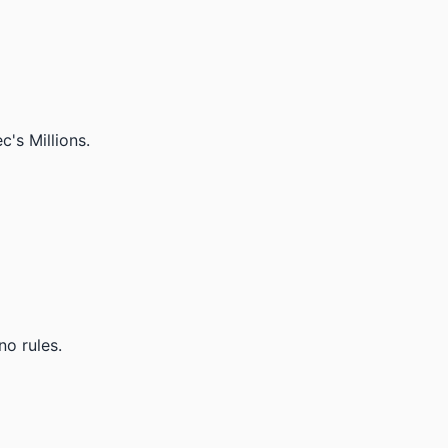
's Millions.
o rules.