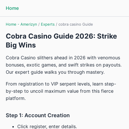
Home
Home - Amerizyn
/
Experts
/
cobra casino Guide
Cobra Casino Guide 2026: Strike
Big Wins
Cobra Casino slithers ahead in 2026 with venomous
bonuses, exotic games, and swift strikes on payouts.
Our expert guide walks you through mastery.
From registration to VIP serpent levels, learn step-
by-step to uncoil maximum value from this fierce
platform.
Step 1: Account Creation
Click register, enter details.