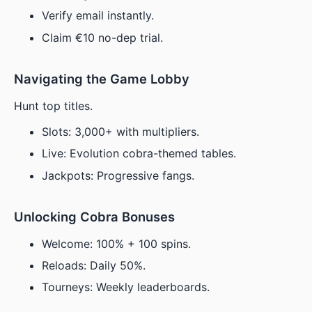
Verify email instantly.
Claim €10 no-dep trial.
Navigating the Game Lobby
Hunt top titles.
Slots: 3,000+ with multipliers.
Live: Evolution cobra-themed tables.
Jackpots: Progressive fangs.
Unlocking Cobra Bonuses
Welcome: 100% + 100 spins.
Reloads: Daily 50%.
Tourneys: Weekly leaderboards.