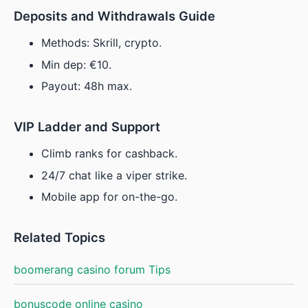
Deposits and Withdrawals Guide
Methods: Skrill, crypto.
Min dep: €10.
Payout: 48h max.
VIP Ladder and Support
Climb ranks for cashback.
24/7 chat like a viper strike.
Mobile app for on-the-go.
Related Topics
boomerang casino forum Tips
bonuscode online casino