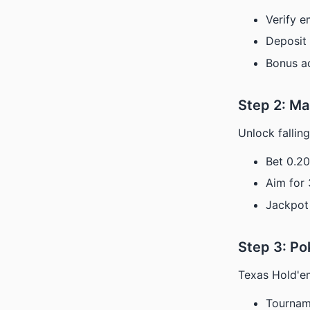
Verify e
Deposit
Bonus ac
Step 2: Ma
Unlock fallin
Bet 0.20
Aim for 
Jackpot
Step 3: Po
Texas Hold'em
Tournam