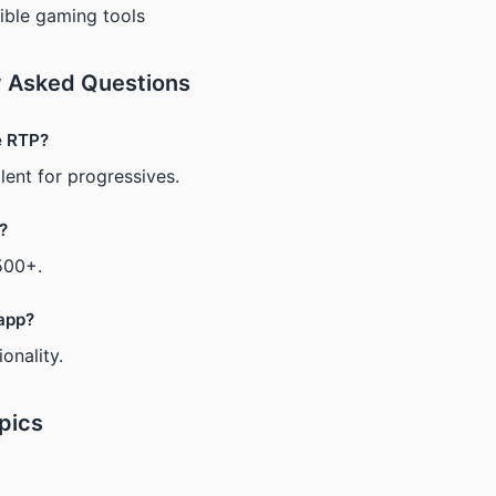
ible gaming tools
y Asked Questions
e RTP?
lent for progressives.
?
500+.
app?
ionality.
pics