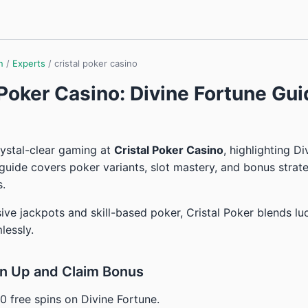
n
/
Experts
/
cristal poker casino
 Poker Casino: Divine Fortune Gu
ystal-clear gaming at
Cristal Poker Casino
, highlighting D
 guide covers poker variants, slot mastery, and bonus strate
s.
ive jackpots and skill-based poker, Cristal Poker blends lu
lessly.
gn Up and Claim Bonus
50 free spins on Divine Fortune.