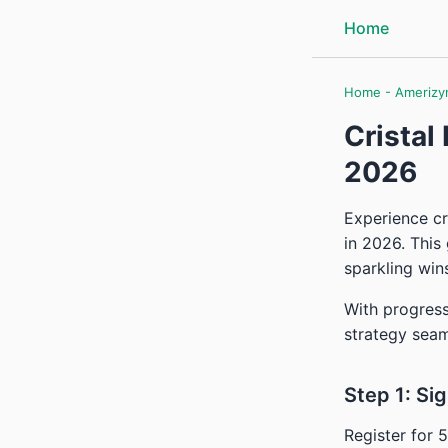
Home
Home - Amerizy
Cristal
2026
Experience cr
in 2026. This
sparkling win
With progress
strategy seam
Step 1: Si
Register for 