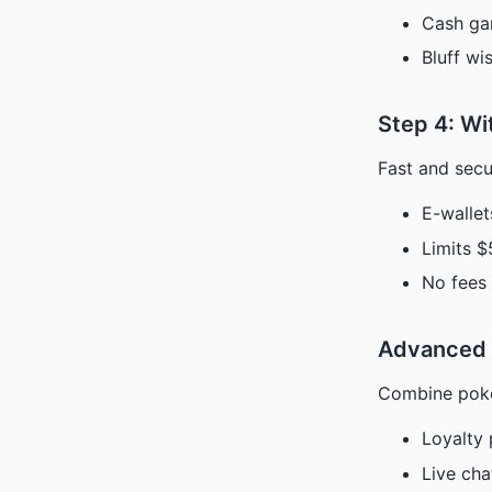
Cash ga
Bluff wi
Step 4: Wi
Fast and secu
E-wallet
Limits 
No fees
Advanced 
Combine poker
Loyalty
Live cha