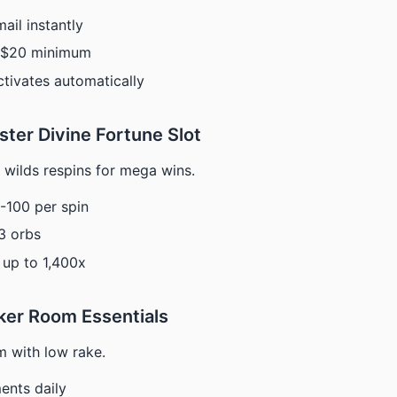
mail instantly
 $20 minimum
tivates automatically
ster Divine Fortune Slot
g wilds respins for mega wins.
-100 per spin
3 orbs
 up to 1,400x
ker Room Essentials
 with low rake.
ents daily