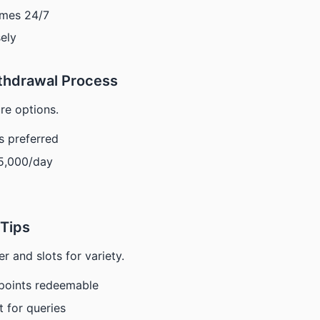
mes 24/7
sely
thdrawal Process
re options.
s preferred
$5,000/day
Tips
 and slots for variety.
 points redeemable
t for queries