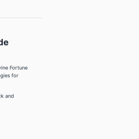
ide
ivine Fortune
gies for
ck and