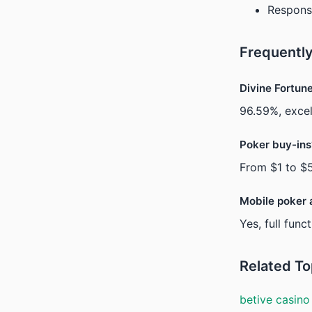
Respons
Frequentl
Divine Fortun
96.59%, excel
Poker buy-ins
From $1 to $
Mobile poker 
Yes, full funct
Related To
betive casino