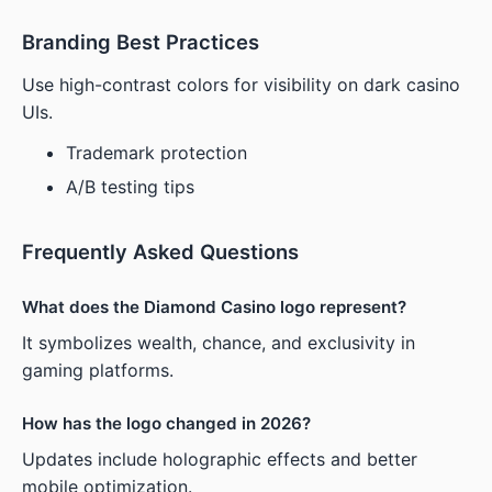
Branding Best Practices
Use high-contrast colors for visibility on dark casino
UIs.
Trademark protection
A/B testing tips
Frequently Asked Questions
What does the Diamond Casino logo represent?
It symbolizes wealth, chance, and exclusivity in
gaming platforms.
How has the logo changed in 2026?
Updates include holographic effects and better
mobile optimization.