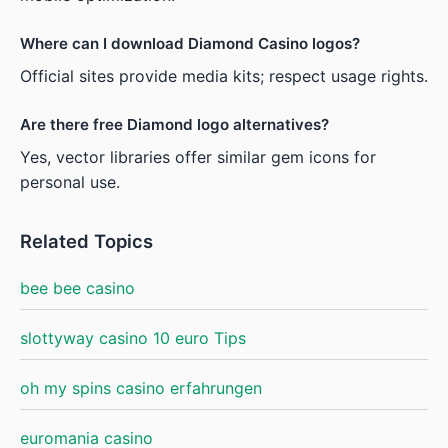
Where can I download Diamond Casino logos?
Official sites provide media kits; respect usage rights.
Are there free Diamond logo alternatives?
Yes, vector libraries offer similar gem icons for
personal use.
Related Topics
bee bee casino
slottyway casino 10 euro Tips
oh my spins casino erfahrungen
euromania casino