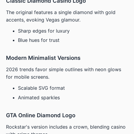
Classic Diamond Casino Logo
The original features a single diamond with gold
accents, evoking Vegas glamour.
Sharp edges for luxury
Blue hues for trust
Modern Minimalist Versions
2026 trends favor simple outlines with neon glows
for mobile screens.
Scalable SVG format
Animated sparkles
GTA Online Diamond Logo
Rockstar's version includes a crown, blending casino