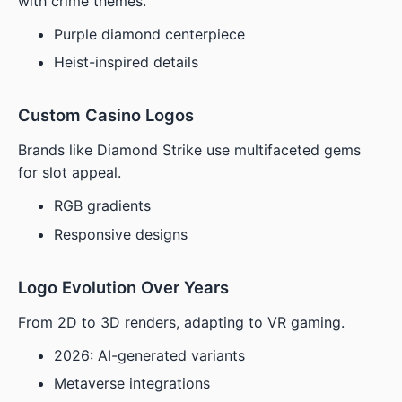
with crime themes.
Purple diamond centerpiece
Heist-inspired details
Custom Casino Logos
Brands like Diamond Strike use multifaceted gems
for slot appeal.
RGB gradients
Responsive designs
Logo Evolution Over Years
From 2D to 3D renders, adapting to VR gaming.
2026: AI-generated variants
Metaverse integrations