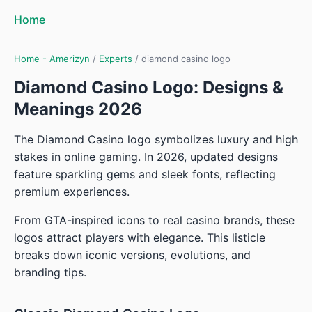
Home
Home - Amerizyn
/
Experts
/
diamond casino logo
Diamond Casino Logo: Designs &
Meanings 2026
The Diamond Casino logo symbolizes luxury and high
stakes in online gaming. In 2026, updated designs
feature sparkling gems and sleek fonts, reflecting
premium experiences.
From GTA-inspired icons to real casino brands, these
logos attract players with elegance. This listicle
breaks down iconic versions, evolutions, and
branding tips.