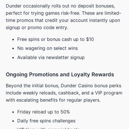
Dunder occasionally rolls out no deposit bonuses,
perfect for trying games risk-free. These are limited-
time promos that credit your account instantly upon
signup or promo code entry.
Free spins or bonus cash up to $10
No wagering on select wins
Available via newsletter signup
Ongoing Promotions and Loyalty Rewards
Beyond the initial bonus, Dunder Casino bonus perks
include weekly reloads, cashback, and a VIP program
with escalating benefits for regular players.
Friday reload up to 50%
Daily free spins challenges