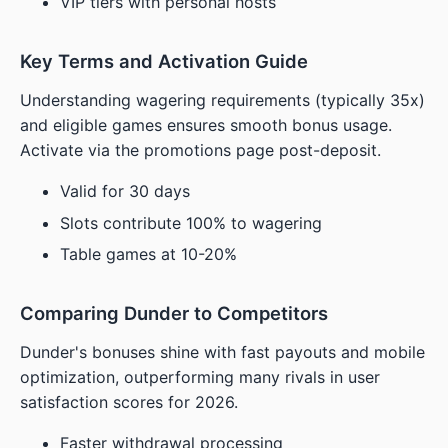
VIP tiers with personal hosts
Key Terms and Activation Guide
Understanding wagering requirements (typically 35x)
and eligible games ensures smooth bonus usage.
Activate via the promotions page post-deposit.
Valid for 30 days
Slots contribute 100% to wagering
Table games at 10-20%
Comparing Dunder to Competitors
Dunder's bonuses shine with fast payouts and mobile
optimization, outperforming many rivals in user
satisfaction scores for 2026.
Faster withdrawal processing