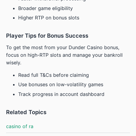
Broader game eligibility
Higher RTP on bonus slots
Player Tips for Bonus Success
To get the most from your Dunder Casino bonus,
focus on high-RTP slots and manage your bankroll
wisely.
Read full T&Cs before claiming
Use bonuses on low-volatility games
Track progress in account dashboard
Related Topics
casino of ra