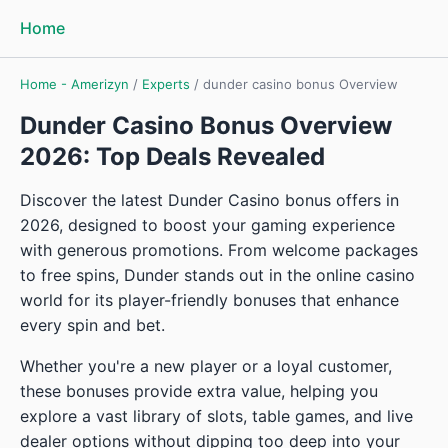
Home
Home - Amerizyn
/
Experts
/
dunder casino bonus Overview
Dunder Casino Bonus Overview
2026: Top Deals Revealed
Discover the latest Dunder Casino bonus offers in
2026, designed to boost your gaming experience
with generous promotions. From welcome packages
to free spins, Dunder stands out in the online casino
world for its player-friendly bonuses that enhance
every spin and bet.
Whether you're a new player or a loyal customer,
these bonuses provide extra value, helping you
explore a vast library of slots, table games, and live
dealer options without dipping too deep into your