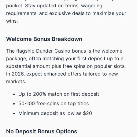
pocket. Stay updated on terms, wagering
requirements, and exclusive deals to maximize your
wins.
Welcome Bonus Breakdown
The flagship Dunder Casino bonus is the welcome
package, often matching your first deposit up to a
substantial amount plus free spins on popular slots.
In 2026, expect enhanced offers tailored to new
markets.
Up to 200% match on first deposit
50-100 free spins on top titles
Minimum deposit as low as $20
No Deposit Bonus Options