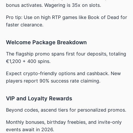
bonus activates. Wagering is 35x on slots.
Pro tip: Use on high RTP games like Book of Dead for
faster clearance.
Welcome Package Breakdown
The flagship promo spans first four deposits, totaling
€1,200 + 400 spins.
Expect crypto-friendly options and cashback. New
players report 90% success rate claiming.
VIP and Loyalty Rewards
Beyond codes, ascend tiers for personalized promos.
Monthly bonuses, birthday freebies, and invite-only
events await in 2026.