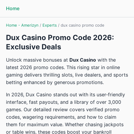
Home
Home - Amerizyn
/
Experts
/
dux casino promo code
Dux Casino Promo Code 2026:
Exclusive Deals
Unlock massive bonuses at
Dux Casino
with the
latest 2026 promo codes. This rising star in online
gaming delivers thrilling slots, live dealers, and sports
betting enhanced by generous promotions.
In 2026, Dux Casino stands out with its user-friendly
interface, fast payouts, and a library of over 3,000
games. Our detailed review covers verified promo
codes, wagering requirements, and how to claim
them for maximum value. Whether chasing jackpots
or table wins, these codes boost your bankroll