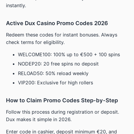
instantly.
Active Dux Casino Promo Codes 2026
Redeem these codes for instant bonuses. Always
check terms for eligibility.
WELCOME100: 100% up to €500 + 100 spins
NODEP20: 20 free spins no deposit
RELOAD50: 50% reload weekly
VIP200: Exclusive for high rollers
How to Claim Promo Codes Step-by-Step
Follow this process during registration or deposit.
Dux makes it simple in 2026.
Enter code in cashier, deposit minimum €20, and