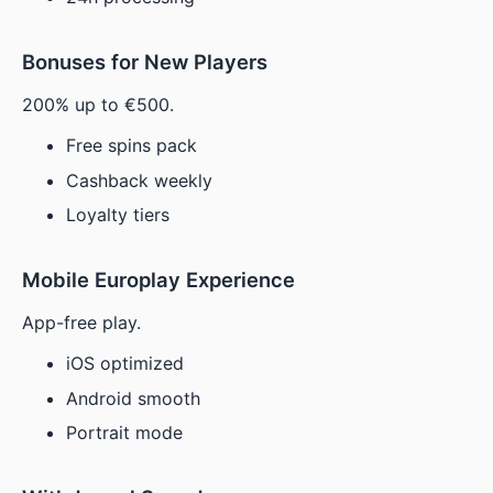
Bonuses for New Players
200% up to €500.
Free spins pack
Cashback weekly
Loyalty tiers
Mobile Europlay Experience
App-free play.
iOS optimized
Android smooth
Portrait mode