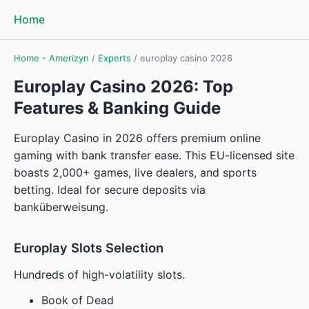
Home
Home - Amerizyn
/
Experts
/
europlay casino 2026
Europlay Casino 2026: Top
Features & Banking Guide
Europlay Casino in 2026 offers premium online
gaming with bank transfer ease. This EU-licensed site
boasts 2,000+ games, live dealers, and sports
betting. Ideal for secure deposits via
banküberweisung.
Europlay Slots Selection
Hundreds of high-volatility slots.
Book of Dead