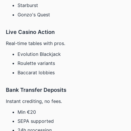
Starburst
Gonzo's Quest
Live Casino Action
Real-time tables with pros.
Evolution Blackjack
Roulette variants
Baccarat lobbies
Bank Transfer Deposits
Instant crediting, no fees.
Min €20
SEPA supported
24h processing