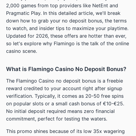
2,000 games from top providers like NetEnt and
Pragmatic Play. In this detailed article, we'll break
down how to grab your no deposit bonus, the terms
to watch, and insider tips to maximize your playtime.
Updated for 2026, these offers are hotter than ever,
so let's explore why Flamingo is the talk of the online
casino scene.
What is Flamingo Casino No Deposit Bonus?
The Flamingo Casino no deposit bonus is a freebie
reward credited to your account right after signup
verification. Typically, it comes as 20-50 free spins
on popular slots or a small cash bonus of €10-€25.
No initial deposit required means zero financial
commitment, perfect for testing the waters.
This promo shines because of its low 35x wagering