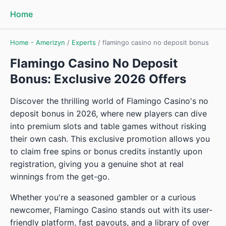
Home
Home - Amerizyn
/
Experts
/
flamingo casino no deposit bonus
Flamingo Casino No Deposit
Bonus: Exclusive 2026 Offers
Discover the thrilling world of Flamingo Casino's no
deposit bonus in 2026, where new players can dive
into premium slots and table games without risking
their own cash. This exclusive promotion allows you
to claim free spins or bonus credits instantly upon
registration, giving you a genuine shot at real
winnings from the get-go.
Whether you're a seasoned gambler or a curious
newcomer, Flamingo Casino stands out with its user-
friendly platform, fast payouts, and a library of over