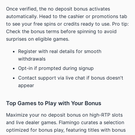
Once verified, the no deposit bonus activates
automatically. Head to the cashier or promotions tab
to see your free spins or credits ready to use. Pro tip:
Check the bonus terms before spinning to avoid
surprises on eligible games.
Register with real details for smooth
withdrawals
Opt-in if prompted during signup
Contact support via live chat if bonus doesn't
appear
Top Games to Play with Your Bonus
Maximize your no deposit bonus on high-RTP slots
and live dealer games. Flamingo curates a selection
optimized for bonus play, featuring titles with bonus