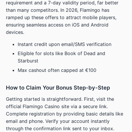
requirement and a 7-day validity period, far better
than many competitors. In 2026, Flamingo has
ramped up these offers to attract mobile players,
ensuring seamless access on iOS and Android
devices.
Instant credit upon email/SMS verification
Eligible for slots like Book of Dead and
Starburst
Max cashout often capped at €100
How to Claim Your Bonus Step-by-Step
Getting started is straightforward. First, visit the
official Flamingo Casino site via a secure link.
Complete registration by providing basic details like
email and phone. Verify your account instantly
through the confirmation link sent to your inbox.