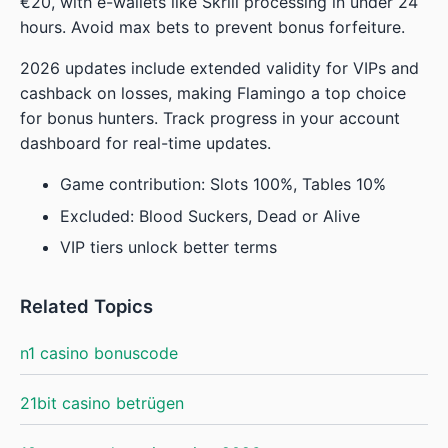
€20, with e-wallets like Skrill processing in under 24
hours. Avoid max bets to prevent bonus forfeiture.
2026 updates include extended validity for VIPs and
cashback on losses, making Flamingo a top choice
for bonus hunters. Track progress in your account
dashboard for real-time updates.
Game contribution: Slots 100%, Tables 10%
Excluded: Blood Suckers, Dead or Alive
VIP tiers unlock better terms
Related Topics
n1 casino bonuscode
21bit casino betrügen