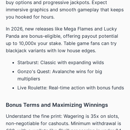
buy options and progressive jackpots. Expect
immersive graphics and smooth gameplay that keeps
you hooked for hours.
In 2026, new releases like Mega Flames and Lucky
Panda are bonus-eligible, offering payout potential
up to 10,000x your stake. Table game fans can try
blackjack variants with low house edges.
Starburst: Classic with expanding wilds
Gonzo's Quest: Avalanche wins for big
multipliers
Live Roulette: Real-time action with bonus funds
Bonus Terms and Maximizing Winnings
Understand the fine print: Wagering is 35x on slots,
non-negotiable for cashouts. Minimum withdrawal is