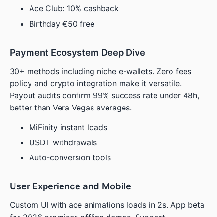
Ace Club: 10% cashback
Birthday €50 free
Payment Ecosystem Deep Dive
30+ methods including niche e-wallets. Zero fees
policy and crypto integration make it versatile.
Payout audits confirm 99% success rate under 48h,
better than Vera Vegas averages.
MiFinity instant loads
USDT withdrawals
Auto-conversion tools
User Experience and Mobile
Custom UI with ace animations loads in 2s. App beta