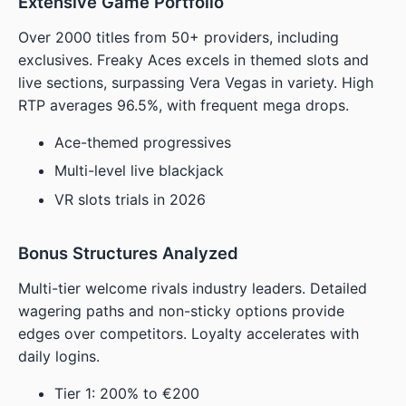
Extensive Game Portfolio
Over 2000 titles from 50+ providers, including
exclusives. Freaky Aces excels in themed slots and
live sections, surpassing Vera Vegas in variety. High
RTP averages 96.5%, with frequent mega drops.
Ace-themed progressives
Multi-level live blackjack
VR slots trials in 2026
Bonus Structures Analyzed
Multi-tier welcome rivals industry leaders. Detailed
wagering paths and non-sticky options provide
edges over competitors. Loyalty accelerates with
daily logins.
Tier 1: 200% to €200