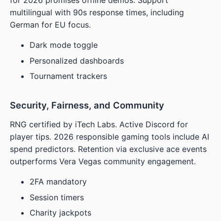
for 2026 promises offline demos. Support
multilingual with 90s response times, including
German for EU focus.
Dark mode toggle
Personalized dashboards
Tournament trackers
Security, Fairness, and Community
RNG certified by iTech Labs. Active Discord for
player tips. 2026 responsible gaming tools include AI
spend predictors. Retention via exclusive ace events
outperforms Vera Vegas community engagement.
2FA mandatory
Session timers
Charity jackpots