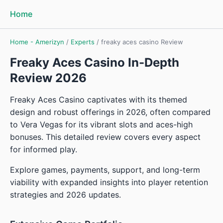
Home
Home - Amerizyn
/
Experts
/
freaky aces casino Review
Freaky Aces Casino In-Depth
Review 2026
Freaky Aces Casino captivates with its themed
design and robust offerings in 2026, often compared
to Vera Vegas for its vibrant slots and aces-high
bonuses. This detailed review covers every aspect
for informed play.
Explore games, payments, support, and long-term
viability with expanded insights into player retention
strategies and 2026 updates.