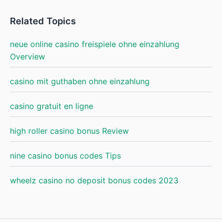
Related Topics
neue online casino freispiele ohne einzahlung
Overview
casino mit guthaben ohne einzahlung
casino gratuit en ligne
high roller casino bonus Review
nine casino bonus codes Tips
wheelz casino no deposit bonus codes 2023