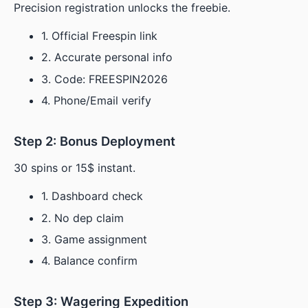
Precision registration unlocks the freebie.
1. Official Freespin link
2. Accurate personal info
3. Code: FREESPIN2026
4. Phone/Email verify
Step 2: Bonus Deployment
30 spins or 15$ instant.
1. Dashboard check
2. No dep claim
3. Game assignment
4. Balance confirm
Step 3: Wagering Expedition