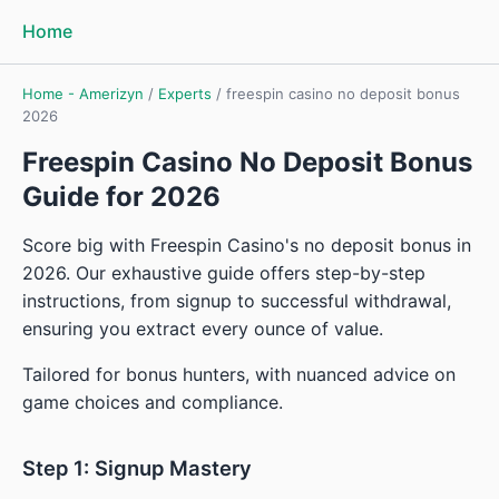
Home
Home - Amerizyn
/
Experts
/
freespin casino no deposit bonus
2026
Freespin Casino No Deposit Bonus
Guide for 2026
Score big with Freespin Casino's no deposit bonus in
2026. Our exhaustive guide offers step-by-step
instructions, from signup to successful withdrawal,
ensuring you extract every ounce of value.
Tailored for bonus hunters, with nuanced advice on
game choices and compliance.
Step 1: Signup Mastery