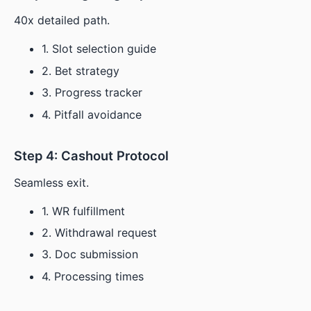
40x detailed path.
1. Slot selection guide
2. Bet strategy
3. Progress tracker
4. Pitfall avoidance
Step 4: Cashout Protocol
Seamless exit.
1. WR fulfillment
2. Withdrawal request
3. Doc submission
4. Processing times