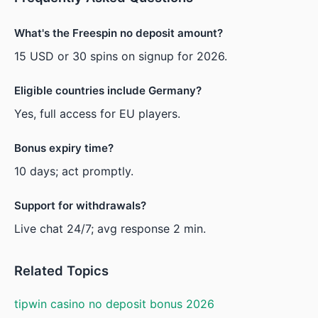
What's the Freespin no deposit amount?
15 USD or 30 spins on signup for 2026.
Eligible countries include Germany?
Yes, full access for EU players.
Bonus expiry time?
10 days; act promptly.
Support for withdrawals?
Live chat 24/7; avg response 2 min.
Related Topics
tipwin casino no deposit bonus 2026