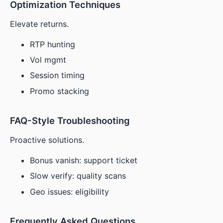
Optimization Techniques
Elevate returns.
RTP hunting
Vol mgmt
Session timing
Promo stacking
FAQ-Style Troubleshooting
Proactive solutions.
Bonus vanish: support ticket
Slow verify: quality scans
Geo issues: eligibility
Frequently Asked Questions