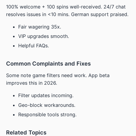
100% welcome + 100 spins well-received. 24/7 chat
resolves issues in <10 mins. German support praised.
Fair wagering 35x.
VIP upgrades smooth.
Helpful FAQs.
Common Complaints and Fixes
Some note game filters need work. App beta
improves this in 2026.
Filter updates incoming.
Geo-block workarounds.
Responsible tools strong.
Related Topics