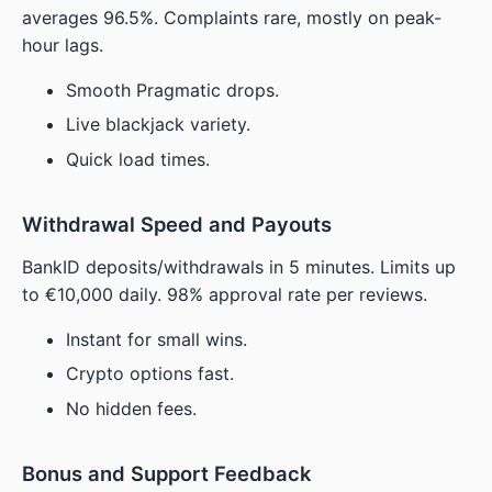
averages 96.5%. Complaints rare, mostly on peak-
hour lags.
Smooth Pragmatic drops.
Live blackjack variety.
Quick load times.
Withdrawal Speed and Payouts
BankID deposits/withdrawals in 5 minutes. Limits up
to €10,000 daily. 98% approval rate per reviews.
Instant for small wins.
Crypto options fast.
No hidden fees.
Bonus and Support Feedback