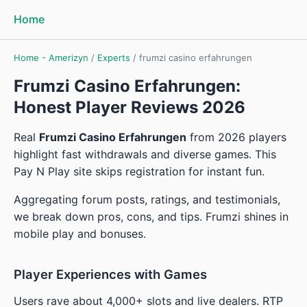
Home
Home - Amerizyn
/
Experts
/
frumzi casino erfahrungen
Frumzi Casino Erfahrungen:
Honest Player Reviews 2026
Real
Frumzi Casino Erfahrungen
from 2026 players
highlight fast withdrawals and diverse games. This
Pay N Play site skips registration for instant fun.
Aggregating forum posts, ratings, and testimonials,
we break down pros, cons, and tips. Frumzi shines in
mobile play and bonuses.
Player Experiences with Games
Users rave about 4,000+ slots and live dealers. RTP